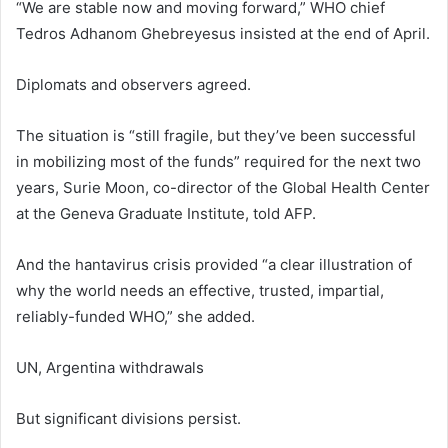
“We are stable now and moving forward,” WHO chief
Tedros Adhanom Ghebreyesus insisted at the end of April.
Diplomats and observers agreed.
The situation is “still fragile, but they’ve been successful
in mobilizing most of the funds” required for the next two
years, Surie Moon, co-director of the Global Health Center
at the Geneva Graduate Institute, told AFP.
And the hantavirus crisis provided “a clear illustration of
why the world needs an effective, trusted, impartial,
reliably-funded WHO,” she added.
UN, Argentina withdrawals
But significant divisions persist.