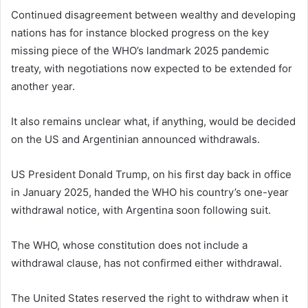
Continued disagreement between wealthy and developing
nations has for instance blocked progress on the key
missing piece of the WHO’s landmark 2025 pandemic
treaty, with negotiations now expected to be extended for
another year.
It also remains unclear what, if anything, would be decided
on the US and Argentinian announced withdrawals.
US President Donald Trump, on his first day back in office
in January 2025, handed the WHO his country’s one-year
withdrawal notice, with Argentina soon following suit.
The WHO, whose constitution does not include a
withdrawal clause, has not confirmed either withdrawal.
The United States reserved the right to withdraw when it