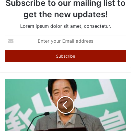
Subscribe to our mailing list to
get the new updates!
Lorem ipsum dolor sit amet, consectetur.
E
n
t
e
r
y
o
u
r
E
m
a
i
l
a
d