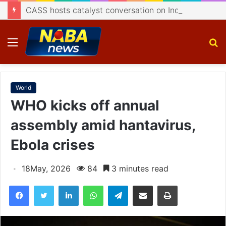
CASS hosts catalyst conversation on Indigenisation of Aerospace Technology
Menu
S
fo
World
WHO kicks off annual
assembly amid hantavirus,
Ebola crises
18May, 2026
84
3 minutes read
Facebook
Twitter
LinkedIn
WhatsApp
Telegram
Share via Email
Print