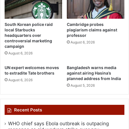
South Korean police raid
Cambridge probes
local Starbucks
plagiarism claims against
headquarters over
professor
controversial marketing
August 6, 2026
campaign
August 6, 2026
UN expert welcomes moves
Bangladesh warns media
to extradite Tate brothers
against airing Hasina’s
planned address from India
August 6, 2026
August 5, 2026
Recent Posts
WHO chief says Ebola outbreak is outpacing