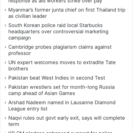
response as aid workers strike over pay
Myanmar’s former junta chief on first Thailand trip
as civilian leader
South Korean police raid local Starbucks
headquarters over controversial marketing
campaign
Cambridge probes plagiarism claims against
professor
UN expert welcomes moves to extradite Tate
brothers
Pakistan beat West Indies in second Test
Pakistan wrestlers set for month-long Russia
camp ahead of Asian Games
Arshad Nadeem named in Lausanne Diamond
League entry list
Naqvi rules out govt early exit, says will complete
term