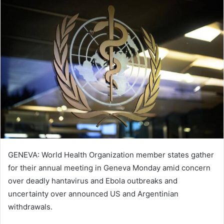
GENEVA: World Health Organization member states gather
for their annual meeting in Geneva Monday amid concern
over deadly hantavirus and Ebola outbreaks and
uncertainty over announced US and Argentinian
withdrawals.