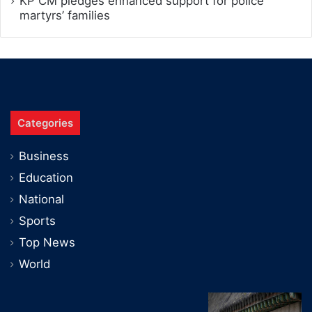
KP CM pledges enhanced support for police
martyrs’ families
Categories
Business
Education
National
Sports
Top News
World