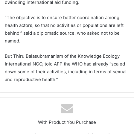
dwindling international aid funding.
“The objective is to ensure better coordination among
health actors, so that no activities or populations are left
behind,” said a diplomatic source, who asked not to be
named.
But Thiru Balasubramaniam of the Knowledge Ecology
International NGO, told AFP the WHO had already “scaled
down some of their activities, including in terms of sexual
and reproductive health.”
With Product You Purchase