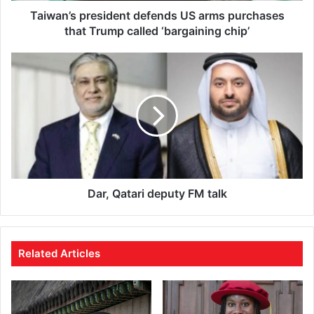
d
Taiwan’s president defends US arms purchases
r
that Trump called ‘bargaining chip’
e
s
s
Dar, Qatari deputy FM talk
Related Articles