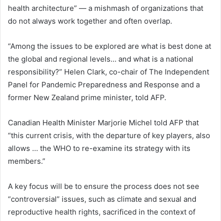
health architecture” — a mishmash of organizations that
do not always work together and often overlap.
“Among the issues to be explored are what is best done at
the global and regional levels… and what is a national
responsibility?” Helen Clark, co-chair of The Independent
Panel for Pandemic Preparedness and Response and a
former New Zealand prime minister, told AFP.
Canadian Health Minister Marjorie Michel told AFP that
“this current crisis, with the departure of key players, also
allows … the WHO to re-examine its strategy with its
members.”
A key focus will be to ensure the process does not see
“controversial” issues, such as climate and sexual and
reproductive health rights, sacrificed in the context of