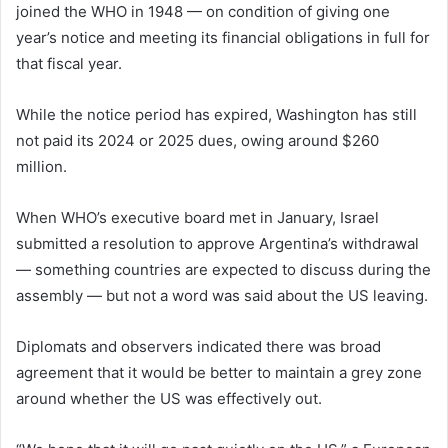
joined the WHO in 1948 — on condition of giving one
year’s notice and meeting its financial obligations in full for
that fiscal year.
While the notice period has expired, Washington has still
not paid its 2024 or 2025 dues, owing around $260
million.
When WHO’s executive board met in January, Israel
submitted a resolution to approve Argentina’s withdrawal
— something countries are expected to discuss during the
assembly — but not a word was said about the US leaving.
Diplomats and observers indicated there was broad
agreement that it would be better to maintain a grey zone
around whether the US was effectively out.