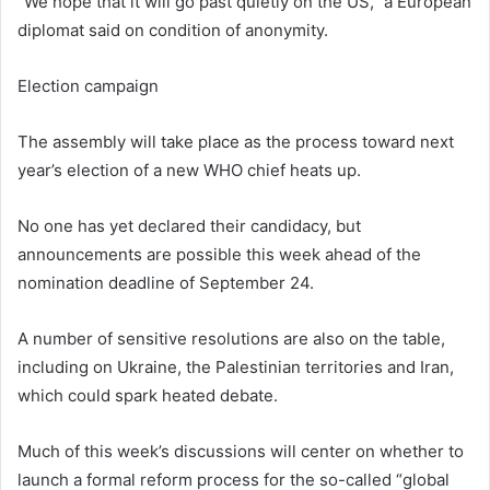
“We hope that it will go past quietly on the US,” a European
diplomat said on condition of anonymity.
Election campaign
The assembly will take place as the process toward next
year’s election of a new WHO chief heats up.
No one has yet declared their candidacy, but
announcements are possible this week ahead of the
nomination deadline of September 24.
A number of sensitive resolutions are also on the table,
including on Ukraine, the Palestinian territories and Iran,
which could spark heated debate.
Much of this week’s discussions will center on whether to
launch a formal reform process for the so-called “global