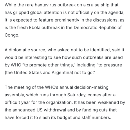
While the rare hantavirus outbreak on a cruise ship that
has gripped global attention is not officially on the agenda,
it is expected to feature prominently in the discussions, as
is the fresh Ebola outbreak in the Democratic Republic of
Congo.
A diplomatic source, who asked not to be identified, said it
would be interesting to see how such outbreaks are used
by WHO “to promote other things,” including “to pressure
(the United States and Argentina) not to go.”
The meeting of the WHO’s annual decision-making
assembly, which runs through Saturday, comes after a
difficult year for the organization. It has been weakened by
the announced US withdrawal and by funding cuts that
have forced it to slash its budget and staff numbers.