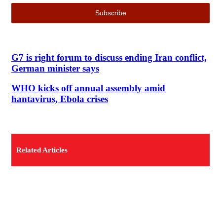
G7 is right forum to discuss ending Iran conflict,
German minister says
WHO kicks off annual assembly amid
hantavirus, Ebola crises
Related Articles