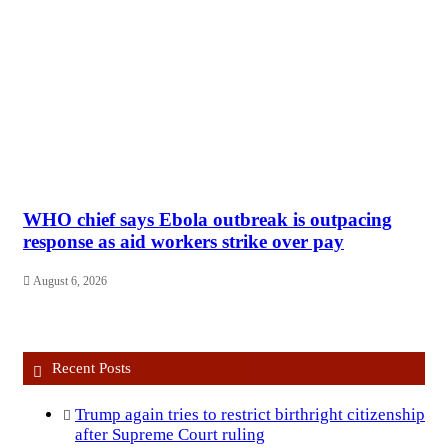
WHO chief says Ebola outbreak is outpacing
response as aid workers strike over pay
August 6, 2026
Recent Posts
Trump again tries to restrict birthright citizenship
after Supreme Court ruling