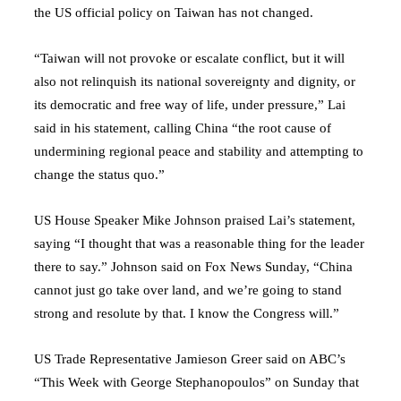
the US official policy on Taiwan has not changed.
“Taiwan will not provoke or escalate conflict, but it will
also not relinquish its national sovereignty and dignity, or
its democratic and free way of life, under pressure,” Lai
said in his statement, calling China “the root cause of
undermining regional peace and stability and attempting to
change the status quo.”
US House Speaker Mike Johnson praised Lai’s statement,
saying “I thought that was a reasonable thing for the leader
there to say.” Johnson said on Fox News Sunday, “China
cannot just go take over land, and we’re going to stand
strong and resolute by that. I know the Congress will.”
US Trade Representative Jamieson Greer said on ABC’s
“This Week with George Stephanopoulos” on Sunday that