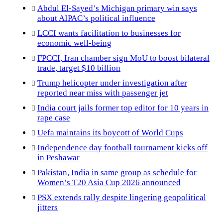
Abdul El-Sayed’s Michigan primary win says
about AIPAC’s political influence
LCCI wants facilitation to businesses for
economic well-being
FPCCI, Iran chamber sign MoU to boost bilateral
trade, target $10 billion
Trump helicopter under investigation after
reported near miss with passenger jet
India court jails former top editor for 10 years in
rape case
Uefa maintains its boycott of World Cups
Independence day football tournament kicks off
in Peshawar
Pakistan, India in same group as schedule for
Women’s T20 Asia Cup 2026 announced
PSX extends rally despite lingering geopolitical
jitters