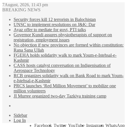
7August, 2026, 11:43 pm
BREAKING NEWS
Security forces kill 12 terrorists in Balochistan
UNSC to implement resolutions on J&K: Dar
Ayaz offer to mediate for govt, PTI talks
Governor Kundi assures physiotherapists of support on
registration, employment issues
No objection if new provinces are formed within constitution:
Rana Sana Ullah
FGEHA holds solidarity walk to mark Youm-e-Istehsal-e-
Kashmir
CASS hosts catalyst conversation on Indigenisation of
Aerospace Technology
RCB organizes solidarity walk on Bank Road to mark Youm-
e-Istehsal-e-Kashmir
PRCS launches ‘Red Million Movement’ to mobilize one
million volunteers
JI Murree organized two-day Tazkiya training camp
Sidebar
Log In
Facebook
Twitter
YouTube
Instagram
WhatsApp