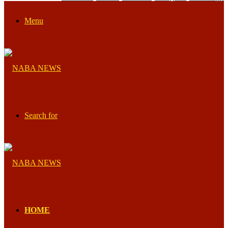
Menu
Search for
HOME