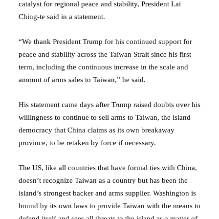
catalyst for regional peace and stability, President Lai
Ching-te said in a statement.
“We thank President Trump for his continued support for
peace and stability across the Taiwan Strait since his first
term, including the continuous increase in the scale and
amount of arms sales to Taiwan,” he said.
His statement came days after Trump raised doubts over his
willingness to continue to sell arms to Taiwan, the island
democracy that China claims as its own breakaway
province, to be retaken by force if necessary.
The US, like all countries that have formal ties with China,
doesn’t recognize Taiwan as a country but has been the
island’s strongest backer and arms supplier. Washington is
bound by its own laws to provide Taiwan with the means to
defend itself and sees all threats to the island as a matter of