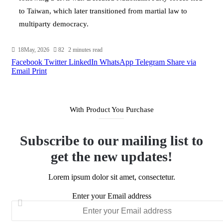
to Taiwan, which later transitioned from martial law to
multiparty democracy.
18May, 2026
82
2 minutes read
Facebook
Twitter
LinkedIn
WhatsApp
Telegram
Share via
Email
Print
With Product You Purchase
Subscribe to our mailing list to
get the new updates!
Lorem ipsum dolor sit amet, consectetur.
Enter your Email address