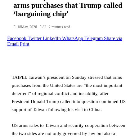
arms purchases that Trump called
‘bargaining chip’
18May, 2026
82
2 minutes read
Facebook
Twitter
LinkedIn
WhatsApp
Telegram
Share via
Email
Print
TAIPEI: Taiwan’s president on Sunday stressed that arms
purchases from the United States are “the most important
deterrent” of regional conflict and instability, after
President Donald Trump called into question continued US
support of Taiwan following his visit to China.
US arms sales to Taiwan and security cooperation between
the two sides are not only governed by law but also a