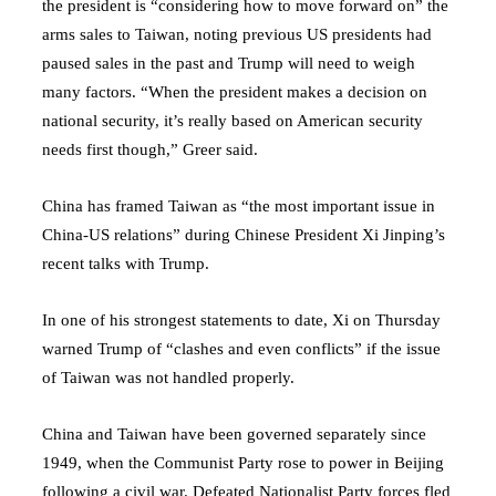
the president is “considering how to move forward on” the
arms sales to Taiwan, noting previous US presidents had
paused sales in the past and Trump will need to weigh
many factors. “When the president makes a decision on
national security, it’s really based on American security
needs first though,” Greer said.
China has framed Taiwan as “the most important issue in
China-US relations” during Chinese President Xi Jinping’s
recent talks with Trump.
In one of his strongest statements to date, Xi on Thursday
warned Trump of “clashes and even conflicts” if the issue
of Taiwan was not handled properly.
China and Taiwan have been governed separately since
1949, when the Communist Party rose to power in Beijing
following a civil war. Defeated Nationalist Party forces fled