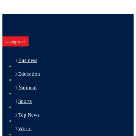
Categories
Business
Education
National
Sports
Top News
World