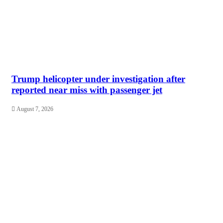
Trump helicopter under investigation after
reported near miss with passenger jet
August 7, 2026