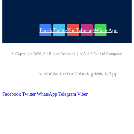
Facebook
Twitter
YouTube
Instagram
WhatsApp
© Copyright 2026, All Rights Reserved | A.A.A.S Pvt Ltd Company.
Facebook
Twitter
YouTube
Instagram
WhatsApp
Facebook
Twitter
WhatsApp
Telegram
Viber