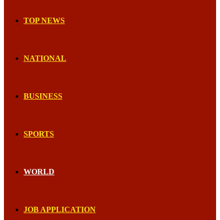
TOP NEWS
NATIONAL
BUSINESS
SPORTS
WORLD
JOB APPLICATION