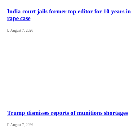
India court jails former top editor for 10 years in
rape case
August 7, 2026
Trump dismisses reports of munitions shortages
August 7, 2026