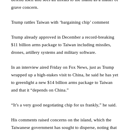
grave concern.
Trump rattles Taiwan with ‘bargaining chip’ comment
Trump already approved in December a record-breaking
$11 billion arms package to Taiwan including missiles,
drones, artillery systems and military software.
In an interview aired Friday on Fox News, just as Trump
wrapped up a high-stakes visit to China, he said he has yet
to greenlight a new $14 billion arms package to Taiwan
and that it “depends on China.”
“It’s a very good negotiating chip for us frankly,” he said.
His comments raised concerns on the island, which the
Taiwanese government has sought to disperse, noting that