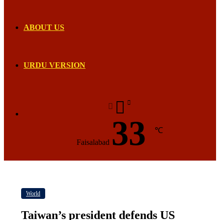
ABOUT US
URDU VERSION
33
℃
Faisalabad
World
Taiwan’s president defends US