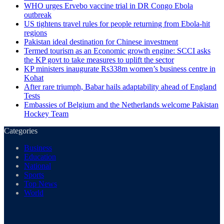
WHO urges Ervebo vaccine trial in DR Congo Ebola
outbreak
US tightens travel rules for people returning from Ebola-hit
regions
Pakistan ideal destination for Chinese investment
Termed tourism as an Economic growth engine: SCCI asks
the KP govt to take measures to uplift the sector
KP ministers inaugurate Rs338m women’s business centre in
Kohat
After rare triumph, Babar hails adaptability ahead of England
Tests
Embassies of Belgium and the Netherlands welcome Pakistan
Hockey Team
Categories
Business
Education
National
Sports
Top News
World