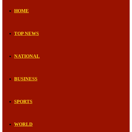
HOME
TOP NEWS
NATIONAL
BUSINESS
SPORTS
WORLD