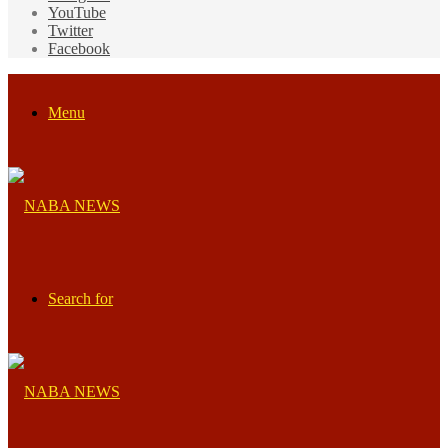
YouTube
Twitter
Facebook
Menu
Search for