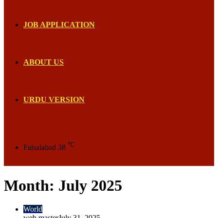
JOB APPLICATION
ABOUT US
URDU VERSION
℃
Faisalabad
38
Month:
July 2025
World
web master
July 31, 2025