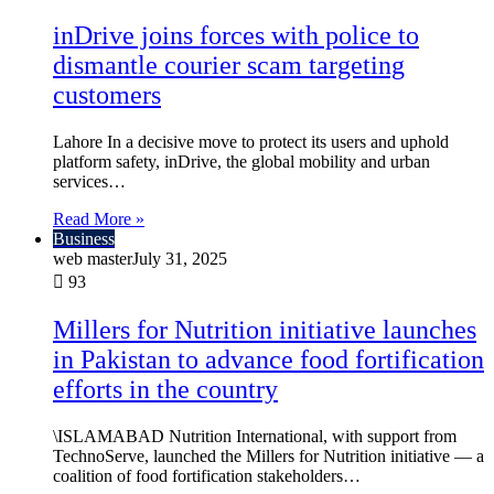
inDrive joins forces with police to
dismantle courier scam targeting
customers
Lahore In a decisive move to protect its users and uphold
platform safety, inDrive, the global mobility and urban
services…
Read More »
Business
web master
July 31, 2025
93
Millers for Nutrition initiative launches
in Pakistan to advance food fortification
efforts in the country
\ISLAMABAD Nutrition International, with support from
TechnoServe, launched the Millers for Nutrition initiative — a
coalition of food fortification stakeholders…