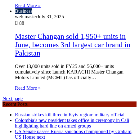
Read More »
Business
web master
July 31, 2025
88
Master Changan sold 1,950+ units in
June, becomes 3rd largest car brand in
Pakistan
Over 13,000 units sold in FY25 and 56,000+ units
cumulatively since launch KARACHI Master Changan
Motors Limited (MCML) has officially…
Read More »
Next page
Recent Posts
Russian strikes kill three in Kyiv region: military official
Colombia’s new president takes office in ceremony in Cali
highlighting hard line on armed groups
US Senate passes Russia sanctions championed by Graham;
US House next