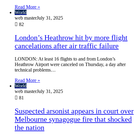
Read More »
World
web master
July 31, 2025
82
London’s Heathrow hit by more flight
cancelations after air traffic failure
LONDON: At least 16 flights to and from London’s
Heathrow Airport were canceled on Thursday, a day after
technical problems…
Read More »
World
web master
July 31, 2025
81
Suspected arsonist appears in court over
Melbourne synagogue fire that shocked
the nation