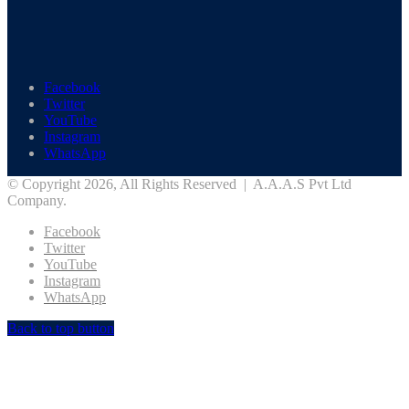
Facebook
Twitter
YouTube
Instagram
WhatsApp
© Copyright 2026, All Rights Reserved | A.A.A.S Pvt Ltd
Company.
Facebook
Twitter
YouTube
Instagram
WhatsApp
Back to top button