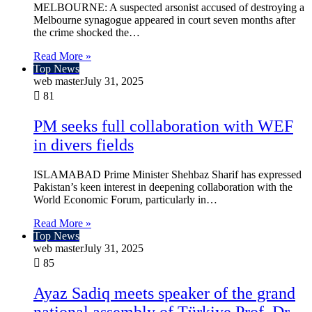
MELBOURNE: A suspected arsonist accused of destroying a
Melbourne synagogue appeared in court seven months after
the crime shocked the…
Read More »
Top News
web master
July 31, 2025
81
PM seeks full collaboration with WEF
in divers fields
ISLAMABAD Prime Minister Shehbaz Sharif has expressed
Pakistan’s keen interest in deepening collaboration with the
World Economic Forum, particularly in…
Read More »
Top News
web master
July 31, 2025
85
Ayaz Sadiq meets speaker of the grand