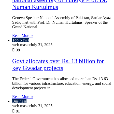
national assembly of Türkiye Prof. Dr.
Numan Kurtulmus
Geneva Speaker National Assembly of Pakistan, Sardar Ayaz
Sadiq met with Prof. Dr. Numan Kurtulmus, Speaker of the
Grand National…
Read More »
Top News
web master
July 31, 2025
98
Govt allocates over Rs. 13 billion for
key Gwadar projects
The Federal Government has allocated more than Rs. 13.63
billion for various infrastructure, education, energy, and social
development projects in…
Read More »
Business
web master
July 31, 2025
81