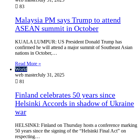
83
Malaysia PM says Trump to attend
ASEAN summit in October
KUALA LUMPUR: US President Donald Trump has
confirmed he will attend a major summit of Southeast Asian
nations in October,…
Read More »
World
web master
July 31, 2025
81
Finland celebrates 50 years since
Helsinki Accords in shadow of Ukraine
war
HELSINKI: Finland on Thursday hosts a conference marking
50 years since the signing of the “Helsinki Final Act” on
respecting…