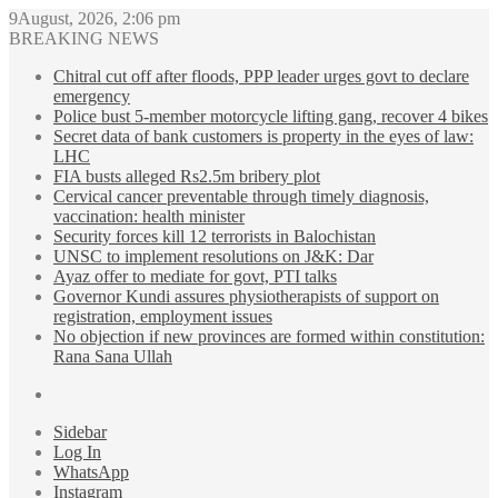
9August, 2026, 2:06 pm
BREAKING NEWS
Chitral cut off after floods, PPP leader urges govt to declare
emergency
Police bust 5-member motorcycle lifting gang, recover 4 bikes
Secret data of bank customers is property in the eyes of law:
LHC
FIA busts alleged Rs2.5m bribery plot
Cervical cancer preventable through timely diagnosis,
vaccination: health minister
Security forces kill 12 terrorists in Balochistan
UNSC to implement resolutions on J&K: Dar
Ayaz offer to mediate for govt, PTI talks
Governor Kundi assures physiotherapists of support on
registration, employment issues
No objection if new provinces are formed within constitution:
Rana Sana Ullah
Sidebar
Log In
WhatsApp
Instagram