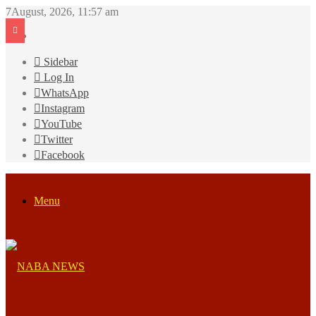
7August, 2026, 11:57 am
Sidebar
Log In
WhatsApp
Instagram
YouTube
Twitter
Facebook
Menu