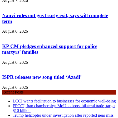
August 7, 2026
Naqvi rules out govt early exit, says will complete
term
August 6, 2026
KP CM pledges enhanced support for police
martyrs’ families
August 6, 2026
ISPR releases new song titled ‘Azadi’
August 6, 2026
Recent Posts
LCCI wants facilitation to businesses for economic well-being
FPCCI, Iran chamber sign MoU to boost bilateral trade, target
$10 billion
Trump helicopter under investigation after reported near miss