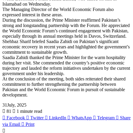
Islamabad on Wednesday.
The Managing Director of the World Economic Forum also
expressed interest in these areas.
During the discussion, the Prime Minister reaffirmed Pakistan’s
strong and longstanding partnership with the Forum. He appreciated
the World Economic Forum’s continued engagement with Pakistan,
especially through its annual meetings held in Davos, Switzerland.
Shehbaz Sharif briefed Saadia Zahidi on Pakistan’s significant
economic recovery in recent years and highlighted the government’s
commitment to sustainable growth.
Saadia Zahidi thanked the Prime Minister for the warm hospitality
during her visit. She commended the country’s positive economic
trajectory and lauded the reform initiatives undertaken by the current
government under his leadership.
At the conclusion of the meeting, both sides reiterated their shared
commitment to further strengthening the partnership between
Pakistan and the World Economic Forum in pursuit of sustainable
development.
31July, 2025
81
1 minute read
Facebook
Twitter
LinkedIn
WhatsApp
Telegram
Share
via Email
Print