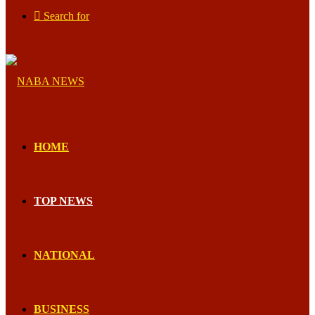
Search for
HOME
TOP NEWS
NATIONAL
BUSINESS