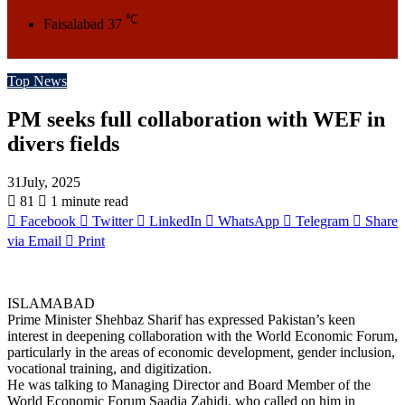
℃
Faisalabad
37
Top News
PM seeks full collaboration with WEF in
divers fields
31July, 2025
81
1 minute read
Facebook
Twitter
LinkedIn
WhatsApp
Telegram
Share
via Email
Print
ISLAMABAD
Prime Minister Shehbaz Sharif has expressed Pakistan’s keen
interest in deepening collaboration with the World Economic Forum,
particularly in the areas of economic development, gender inclusion,
vocational training, and digitization.
He was talking to Managing Director and Board Member of the
World Economic Forum Saadia Zahidi, who called on him in