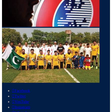
Facebook
Twitter
YouTube
Instagram