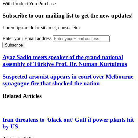
With Product You Purchase
Subscribe to our mailing list to get the new updates!
Lorem ipsum dolor sit amet, consectetur.
Enter your Email address
Ayaz Sadiq meets speaker of the grand national
assembly of Türkiye Prof. Dr. Numan Kurtulmus
Suspected arsonist appears in court over Melbourne
synagogue fire that shocked the nation
Related Articles
Iran threatens to ‘black out’ Gulf if power plants hit
by US