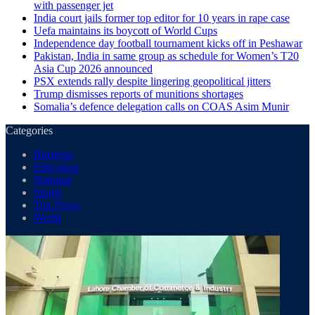
with passenger jet
India court jails former top editor for 10 years in rape case
Uefa maintains its boycott of World Cups
Independence day football tournament kicks off in Peshawar
Pakistan, India in same group as schedule for Women’s T20
Asia Cup 2026 announced
PSX extends rally despite lingering geopolitical jitters
Trump dismisses reports of munitions shortages
Somalia’s defence delegation calls on COAS Asim Munir
Categories
Business
Education
National
Sports
Top News
World