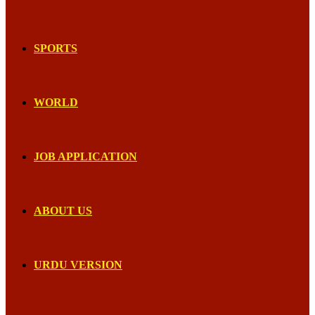
SPORTS
WORLD
JOB APPLICATION
ABOUT US
URDU VERSION