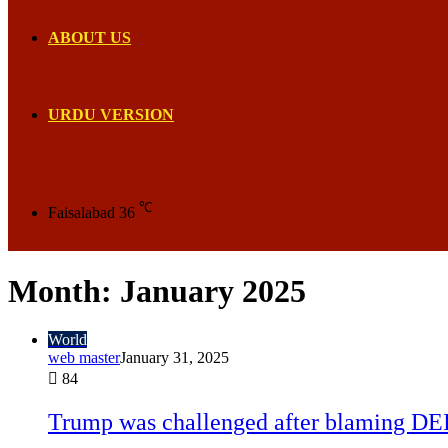
ABOUT US
URDU VERSION
℃
Faisalabad
36
Month:
January 2025
World
web master
January 31, 2025
84
Trump was challenged after blaming DEI 