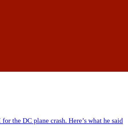
for the DC plane crash. Here’s what he said