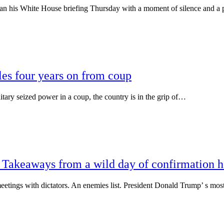
is White House briefing Thursday with a moment of silence and a
es four years on from coup
 seized power in a coup, the country is in the grip of…
: Takeaways from a wild day of confirmation h
ings with dictators. An enemies list. President Donald Trump’ s mos