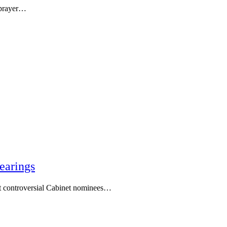
 prayer…
earings
t controversial Cabinet nominees…