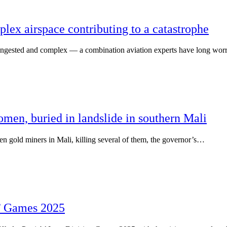
lex airspace contributing to a catastrophe
ested and complex — a combination aviation experts have long wor
omen, buried in landslide in southern Mali
gold miners in Mali, killing several of them, the governor’s…
’ Games 2025