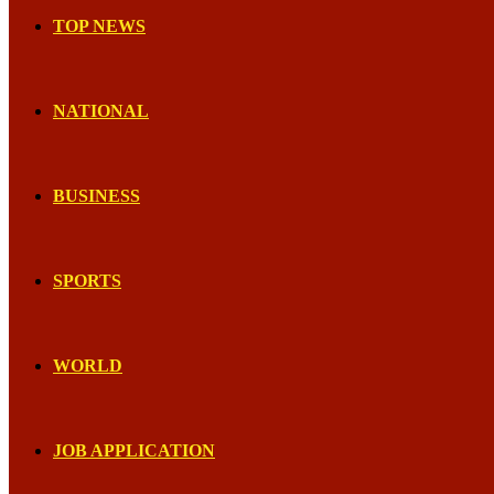
TOP NEWS
NATIONAL
BUSINESS
SPORTS
WORLD
JOB APPLICATION