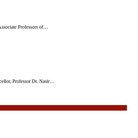
ssociate Professors of…
ellor, Professor Dr. Nasir…