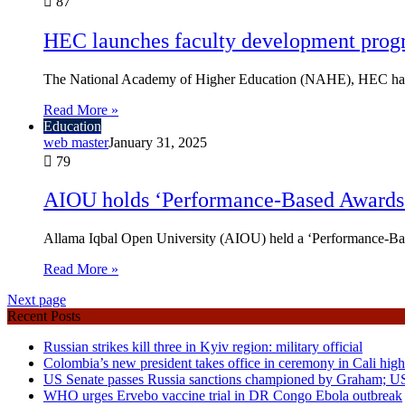
87
HEC launches faculty development pro
The National Academy of Higher Education (NAHE), HEC has 
Read More »
Education
web master
January 31, 2025
79
AIOU holds ‘Performance-Based Awards
Allama Iqbal Open University (AIOU) held a ‘Performance-Bas
Read More »
Next page
Recent Posts
Russian strikes kill three in Kyiv region: military official
Colombia’s new president takes office in ceremony in Cali high
US Senate passes Russia sanctions championed by Graham; U
WHO urges Ervebo vaccine trial in DR Congo Ebola outbreak