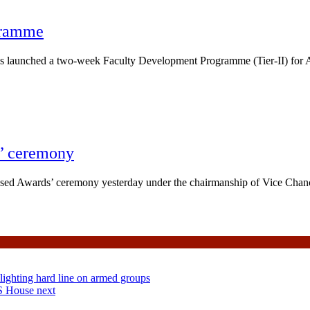
gramme
launched a two-week Faculty Development Programme (Tier-II) for A
’ ceremony
ed Awards’ ceremony yesterday under the chairmanship of Vice Chanc
lighting hard line on armed groups
S House next