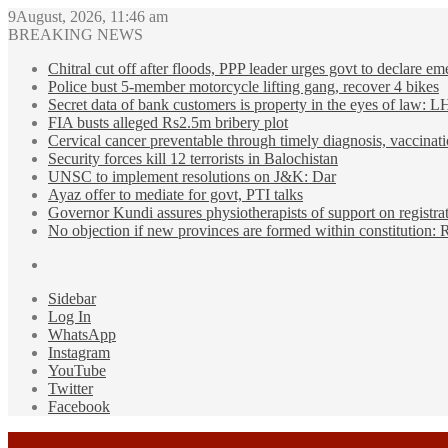
9August, 2026, 11:46 am
BREAKING NEWS
Chitral cut off after floods, PPP leader urges govt to declare e
Police bust 5-member motorcycle lifting gang, recover 4 bikes
Secret data of bank customers is property in the eyes of law: 
FIA busts alleged Rs2.5m bribery plot
Cervical cancer preventable through timely diagnosis, vaccinati
Security forces kill 12 terrorists in Balochistan
UNSC to implement resolutions on J&K: Dar
Ayaz offer to mediate for govt, PTI talks
Governor Kundi assures physiotherapists of support on registra
No objection if new provinces are formed within constitution:
Sidebar
Log In
WhatsApp
Instagram
YouTube
Twitter
Facebook