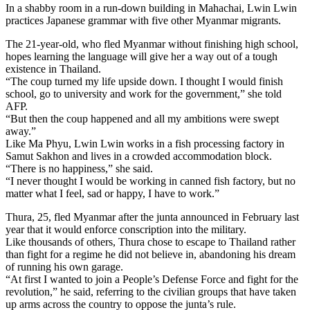
In a shabby room in a run-down building in Mahachai, Lwin Lwin
practices Japanese grammar with five other Myanmar migrants.
The 21-year-old, who fled Myanmar without finishing high school,
hopes learning the language will give her a way out of a tough
existence in Thailand.
“The coup turned my life upside down. I thought I would finish
school, go to university and work for the government,” she told
AFP.
“But then the coup happened and all my ambitions were swept
away.”
Like Ma Phyu, Lwin Lwin works in a fish processing factory in
Samut Sakhon and lives in a crowded accommodation block.
“There is no happiness,” she said.
“I never thought I would be working in canned fish factory, but no
matter what I feel, sad or happy, I have to work.”
Thura, 25, fled Myanmar after the junta announced in February last
year that it would enforce conscription into the military.
Like thousands of others, Thura chose to escape to Thailand rather
than fight for a regime he did not believe in, abandoning his dream
of running his own garage.
“At first I wanted to join a People’s Defense Force and fight for the
revolution,” he said, referring to the civilian groups that have taken
up arms across the country to oppose the junta’s rule.