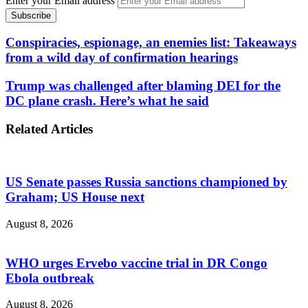
Enter your Email address
Conspiracies, espionage, an enemies list: Takeaways
from a wild day of confirmation hearings
Trump was challenged after blaming DEI for the
DC plane crash. Here’s what he said
Related Articles
US Senate passes Russia sanctions championed by
Graham; US House next
August 8, 2026
WHO urges Ervebo vaccine trial in DR Congo
Ebola outbreak
August 8, 2026