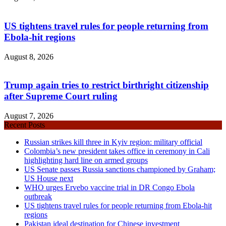
US tightens travel rules for people returning from
Ebola-hit regions
August 8, 2026
Trump again tries to restrict birthright citizenship
after Supreme Court ruling
August 7, 2026
Recent Posts
Russian strikes kill three in Kyiv region: military official
Colombia’s new president takes office in ceremony in Cali
highlighting hard line on armed groups
US Senate passes Russia sanctions championed by Graham;
US House next
WHO urges Ervebo vaccine trial in DR Congo Ebola
outbreak
US tightens travel rules for people returning from Ebola-hit
regions
Pakistan ideal destination for Chinese investment