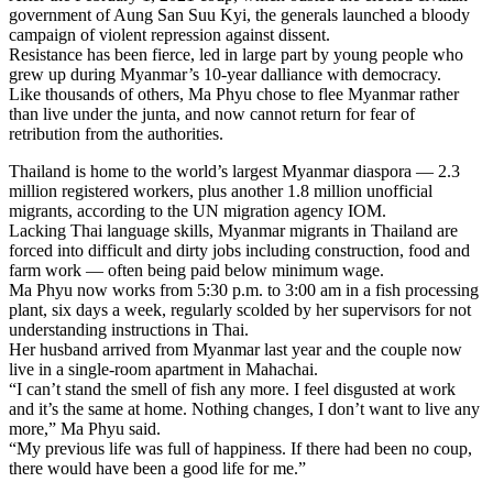
government of Aung San Suu Kyi, the generals launched a bloody
campaign of violent repression against dissent.
Resistance has been fierce, led in large part by young people who
grew up during Myanmar’s 10-year dalliance with democracy.
Like thousands of others, Ma Phyu chose to flee Myanmar rather
than live under the junta, and now cannot return for fear of
retribution from the authorities.
Thailand is home to the world’s largest Myanmar diaspora — 2.3
million registered workers, plus another 1.8 million unofficial
migrants, according to the UN migration agency IOM.
Lacking Thai language skills, Myanmar migrants in Thailand are
forced into difficult and dirty jobs including construction, food and
farm work — often being paid below minimum wage.
Ma Phyu now works from 5:30 p.m. to 3:00 am in a fish processing
plant, six days a week, regularly scolded by her supervisors for not
understanding instructions in Thai.
Her husband arrived from Myanmar last year and the couple now
live in a single-room apartment in Mahachai.
“I can’t stand the smell of fish any more. I feel disgusted at work
and it’s the same at home. Nothing changes, I don’t want to live any
more,” Ma Phyu said.
“My previous life was full of happiness. If there had been no coup,
there would have been a good life for me.”