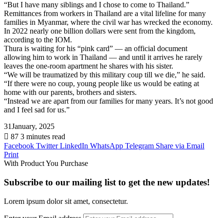
“But I have many siblings and I chose to come to Thailand.”
Remittances from workers in Thailand are a vital lifeline for many
families in Myanmar, where the civil war has wrecked the economy.
In 2022 nearly one billion dollars were sent from the kingdom,
according to the IOM.
Thura is waiting for his “pink card” — an official document
allowing him to work in Thailand — and until it arrives he rarely
leaves the one-room apartment he shares with his sister.
“We will be traumatized by this military coup till we die,” he said.
“If there were no coup, young people like us would be eating at
home with our parents, brothers and sisters.
“Instead we are apart from our families for many years. It’s not good
and I feel sad for us.”
31January, 2025
87
3 minutes read
Facebook
Twitter
LinkedIn
WhatsApp
Telegram
Share via Email
Print
With Product You Purchase
Subscribe to our mailing list to get the new updates!
Lorem ipsum dolor sit amet, consectetur.