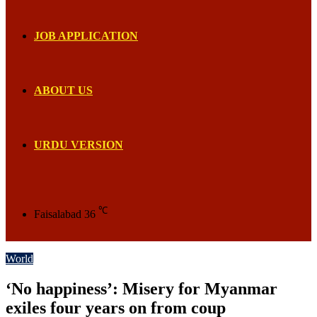
JOB APPLICATION
ABOUT US
URDU VERSION
℃
Faisalabad
36
World
‘No happiness’: Misery for Myanmar
exiles four years on from coup