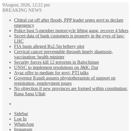
9August, 2026, 12:22 pm
BREAKING NEWS
Chitral cut off after floods, PPP leader urges govt to declare
emergency
Police bust 5-member motorcycle lifting gang, recover 4 bikes
Secret data of bank customers is property in the eyes of law:
LHC
FIA busts alleged Rs2.5m bribery plot
Cervical cancer preventable through timely diagnosis,
vaccination: health minister
Security forces kill 12 terrorists in Balochistan
UNSC to implement resolutions on J&K: Dar
Ayaz offer to mediate for govt, PTI talks
Governor Kundi assures physiotherapists of support on
registration, employment issues
No objection if new provinces are formed within constitution:
Rana Sana Ullah
Sidebar
Log In
WhatsApp
Instagram