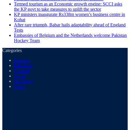
Termed tourism as an Economic growth engine: SCCI asks
the KP govt to take measures to uplift the sector
KP ministers inaugurate Rs338m women’s business centre in
Kohat
After rare triumph, Babar hails adaptability ahead of England
Tests
Embassies of Belgium and the Netherlands welcome Pakistan
Hockey Team
Categories
Business
Education
National
Sports
Top News
World