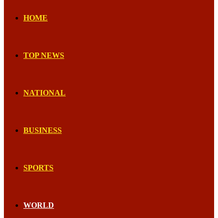
HOME
TOP NEWS
NATIONAL
BUSINESS
SPORTS
WORLD