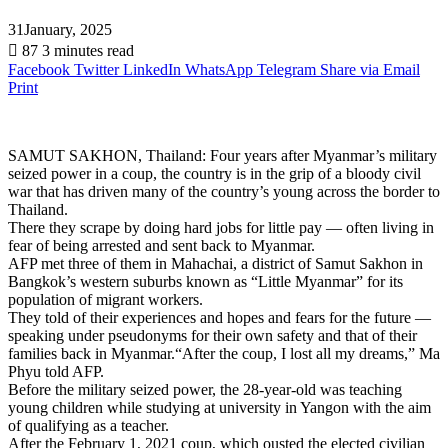
31January, 2025
87
3 minutes read
Facebook
Twitter
LinkedIn
WhatsApp
Telegram
Share via Email
Print
SAMUT SAKHON, Thailand: Four years after Myanmar’s military
seized power in a coup, the country is in the grip of a bloody civil
war that has driven many of the country’s young across the border to
Thailand.
There they scrape by doing hard jobs for little pay — often living in
fear of being arrested and sent back to Myanmar.
AFP met three of them in Mahachai, a district of Samut Sakhon in
Bangkok’s western suburbs known as “Little Myanmar” for its
population of migrant workers.
They told of their experiences and hopes and fears for the future —
speaking under pseudonyms for their own safety and that of their
families back in Myanmar.“After the coup, I lost all my dreams,” Ma
Phyu told AFP.
Before the military seized power, the 28-year-old was teaching
young children while studying at university in Yangon with the aim
of qualifying as a teacher.
After the February 1, 2021 coup, which ousted the elected civilian