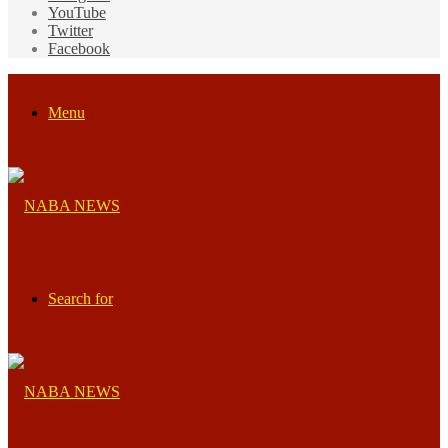
YouTube
Twitter
Facebook
Menu
Search for