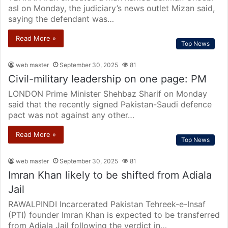
asl on Monday, the judiciary’s news outlet Mizan said,
saying the defendant was…
Read More »
Top News
web master
September 30, 2025
81
Civil-military leadership on one page: PM
LONDON Prime Minister Shehbaz Sharif on Monday
said that the recently signed Pakistan-Saudi defence
pact was not against any other…
Read More »
Top News
web master
September 30, 2025
81
Imran Khan likely to be shifted from Adiala
Jail
RAWALPINDI Incarcerated Pakistan Tehreek-e-Insaf
(PTI) founder Imran Khan is expected to be transferred
from Adiala Jail following the verdict in…