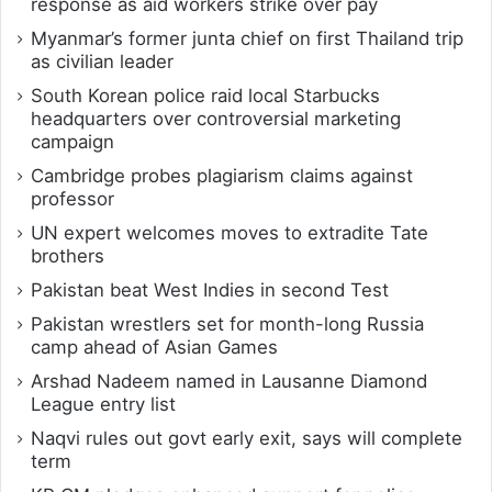
response as aid workers strike over pay
Myanmar’s former junta chief on first Thailand trip
as civilian leader
South Korean police raid local Starbucks
headquarters over controversial marketing
campaign
Cambridge probes plagiarism claims against
professor
UN expert welcomes moves to extradite Tate
brothers
Pakistan beat West Indies in second Test
Pakistan wrestlers set for month-long Russia
camp ahead of Asian Games
Arshad Nadeem named in Lausanne Diamond
League entry list
Naqvi rules out govt early exit, says will complete
term