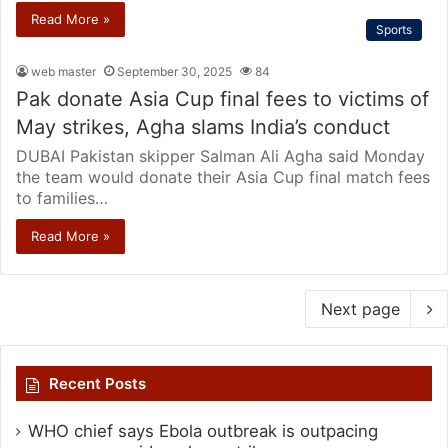
Read More »
Sports
web master
September 30, 2025
84
Pak donate Asia Cup final fees to victims of
May strikes, Agha slams India’s conduct
DUBAI Pakistan skipper Salman Ali Agha said Monday
the team would donate their Asia Cup final match fees
to families…
Read More »
Next page
Recent Posts
WHO chief says Ebola outbreak is outpacing