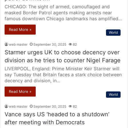
CHICAGO: The sight of armed, camouflaged and
masked Border Patrol agents making arrests near
famous downtown Chicago landmarks has amplified…
Read More »
World
web master
September 30, 2025
82
Starmer urges UK to choose decency over
division as he tries to counter Nigel Farage
LIVERPOOL, England: Prime Minister Keir Starmer will
say Tuesday that Britain faces a stark choice between
decency and division, in…
Read More »
World
web master
September 30, 2025
82
Vance says US ‘headed to a shutdown’
after meeting with Democrats