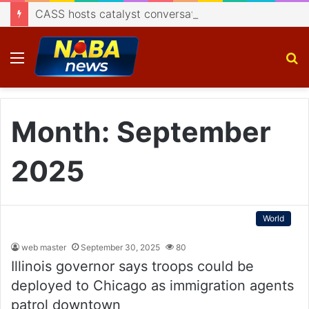
CASS hosts catalyst conversation on Indigenisation of Aerospace Technology
Menu
S
fo
Month:
September
2025
World
web master
September 30, 2025
80
Illinois governor says troops could be
deployed to Chicago as immigration agents
patrol downtown