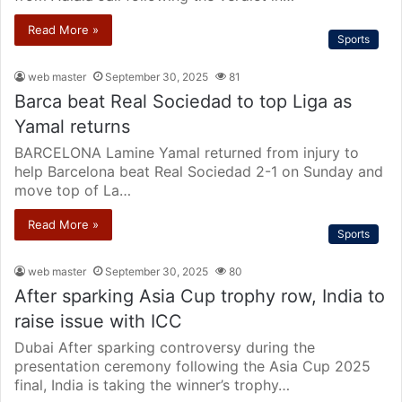
Read More »
Sports
web master
September 30, 2025
81
Barca beat Real Sociedad to top Liga as
Yamal returns
BARCELONA Lamine Yamal returned from injury to
help Barcelona beat Real Sociedad 2-1 on Sunday and
move top of La…
Read More »
Sports
web master
September 30, 2025
80
After sparking Asia Cup trophy row, India to
raise issue with ICC
Dubai After sparking controversy during the
presentation ceremony following the Asia Cup 2025
final, India is taking the winner’s trophy…