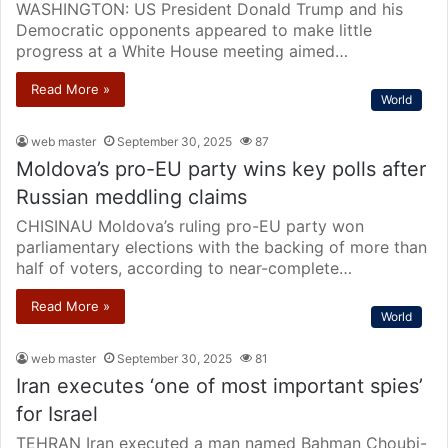
WASHINGTON: US President Donald Trump and his
Democratic opponents appeared to make little
progress at a White House meeting aimed…
Read More »
World
web master
September 30, 2025
87
Moldova’s pro-EU party wins key polls after
Russian meddling claims
CHISINAU Moldova’s ruling pro-EU party won
parliamentary elections with the backing of more than
half of voters, according to near-complete…
Read More »
World
web master
September 30, 2025
81
Iran executes ‘one of most important spies’
for Israel
TEHRAN Iran executed a man named Bahman Choubi-