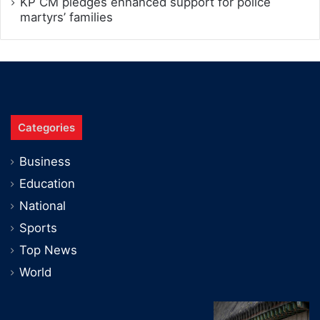
KP CM pledges enhanced support for police
martyrs’ families
Categories
Business
Education
National
Sports
Top News
World