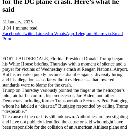
for the DC plane crash. Here’s what he
said
31January, 2025
84
1 minute read
Facebook
Twitter
LinkedIn
WhatsApp
Telegram
Share via Email
Print
FORT LAUDERDALE, Florida: President Donald Trump began
his White House briefing Thursday with a moment of silence and a
prayer for victims of Wednesday’s crash at Reagan National Airport.
But his remarks quickly became a diatribe against diversity hiring
and his allegation — so far without evidence — that lowered
standards were to blame for the crash.
Trump on Thursday variously pointed the finger at the helicopter’s
pilot, air traffic control, his predecessor, Joe Biden, and other
Democrats including former Transportation Secretary Pete Buttigieg,
whom he labeled a “disaster.” Buttigieg responded by calling Trump
“despicable.”
The cause of the crash is still unknown. Authorities are investigating
and have not publicly identified the cause or said who might have
been responsible for the collision of an American Airlines plane and