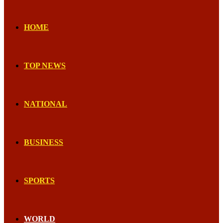
HOME
TOP NEWS
NATIONAL
BUSINESS
SPORTS
WORLD