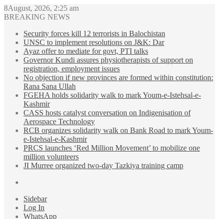
8August, 2026, 2:25 am
BREAKING NEWS
Security forces kill 12 terrorists in Balochistan
UNSC to implement resolutions on J&K: Dar
Ayaz offer to mediate for govt, PTI talks
Governor Kundi assures physiotherapists of support on
registration, employment issues
No objection if new provinces are formed within constitution:
Rana Sana Ullah
FGEHA holds solidarity walk to mark Youm-e-Istehsal-e-
Kashmir
CASS hosts catalyst conversation on Indigenisation of
Aerospace Technology
RCB organizes solidarity walk on Bank Road to mark Youm-
e-Istehsal-e-Kashmir
PRCS launches ‘Red Million Movement’ to mobilize one
million volunteers
JI Murree organized two-day Tazkiya training camp
Sidebar
Log In
WhatsApp