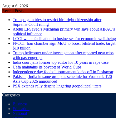
August 6, 2026
Recent Posts
Trump again tries to restrict birthright citizenship after
Supreme Court ruling
Abdul El-Sayed’s Michigan primary win says about AIPAC’s
political influence
LCCI wants facilitation to businesses for economic well-being
FPCCI, Iran chamber sign MoU to boost bilateral trade, target
$10 billion
Trump helicopter under investigation after reported near miss
with passenger jet
India court jails former top editor for 10 years in rape case
Uefa maintains its boycott of World Cups
Independence day football tournament kicks off in Peshawar
Pakistan, India in same group as schedule for Women’s T20
Asia Cup 2026 announced
PSX extends rally despite lingering geopolitical jitters
Categories
Business
Education
National