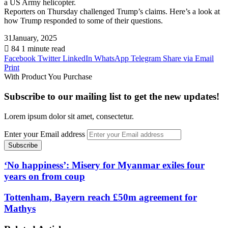
a US Army helicopter.
Reporters on Thursday challenged Trump’s claims. Here’s a look at
how Trump responded to some of their questions.
31January, 2025
84
1 minute read
Facebook
Twitter
LinkedIn
WhatsApp
Telegram
Share via Email
Print
With Product You Purchase
Subscribe to our mailing list to get the new updates!
Lorem ipsum dolor sit amet, consectetur.
Enter your Email address
‘No happiness’: Misery for Myanmar exiles four
years on from coup
Tottenham, Bayern reach £50m agreement for
Mathys