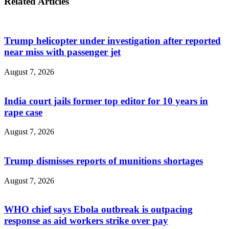
Related Articles
Trump helicopter under investigation after reported
near miss with passenger jet
August 7, 2026
India court jails former top editor for 10 years in
rape case
August 7, 2026
Trump dismisses reports of munitions shortages
August 7, 2026
WHO chief says Ebola outbreak is outpacing
response as aid workers strike over pay