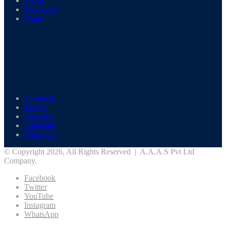
Sports
Top News
World
Facebook
Twitter
YouTube
Instagram
WhatsApp
© Copyright 2026, All Rights Reserved | A.A.A.S Pvt Ltd
Company.
Facebook
Twitter
YouTube
Instagram
WhatsApp