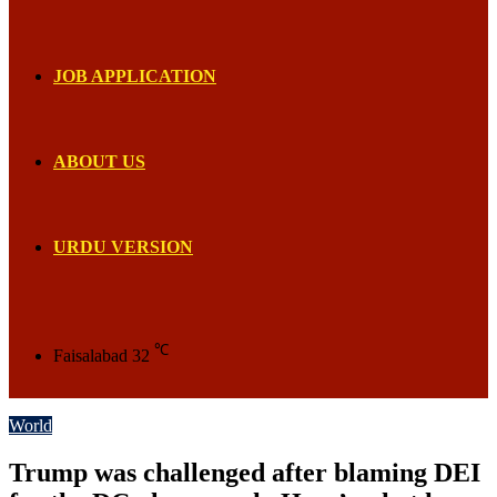
JOB APPLICATION
ABOUT US
URDU VERSION
℃
Faisalabad
32
World
Trump was challenged after blaming DEI