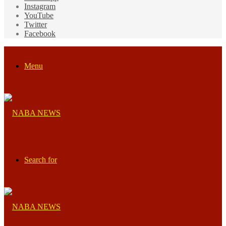
Instagram
YouTube
Twitter
Facebook
Menu
Search for