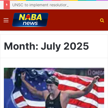
UNSC to implement resolutions on J&K: Dar
Menu
S
fo
Month:
July 2025