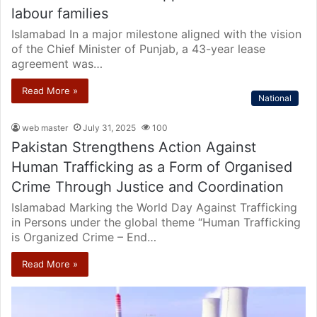
labour families
Islamabad In a major milestone aligned with the vision
of the Chief Minister of Punjab, a 43-year lease
agreement was…
Read More »
National
web master
July 31, 2025
100
Pakistan Strengthens Action Against
Human Trafficking as a Form of Organised
Crime Through Justice and Coordination
Islamabad Marking the World Day Against Trafficking
in Persons under the global theme “Human Trafficking
is Organized Crime – End…
Read More »