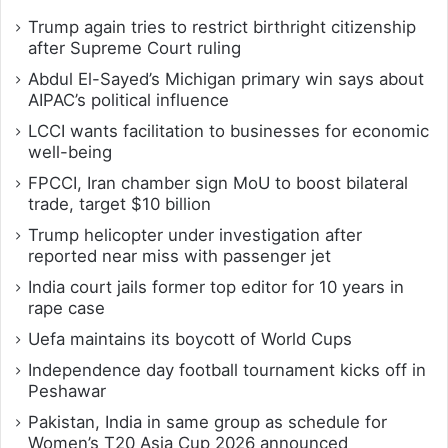
Trump again tries to restrict birthright citizenship
after Supreme Court ruling
Abdul El-Sayed’s Michigan primary win says about
AIPAC’s political influence
LCCI wants facilitation to businesses for economic
well-being
FPCCI, Iran chamber sign MoU to boost bilateral
trade, target $10 billion
Trump helicopter under investigation after
reported near miss with passenger jet
India court jails former top editor for 10 years in
rape case
Uefa maintains its boycott of World Cups
Independence day football tournament kicks off in
Peshawar
Pakistan, India in same group as schedule for
Women’s T20 Asia Cup 2026 announced