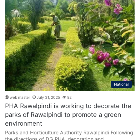
National
web master
July 31, 2025
82
PHA Rawalpindi is working to decorate the
parks of Rawalpindi to promote a green
environment
Parks and Horticulture Authority Rawalpindi Following
the directions of DG PHA, decoration and