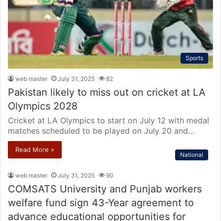
Sports
web master
July 31, 2025
82
Pakistan likely to miss out on cricket at LA
Olympics 2028
Cricket at LA Olympics to start on July 12 with medal
matches scheduled to be played on July 20 and…
Read More »
National
web master
July 31, 2025
90
COMSATS University and Punjab workers
welfare fund sign 43-Year agreement to
advance educational opportunities for