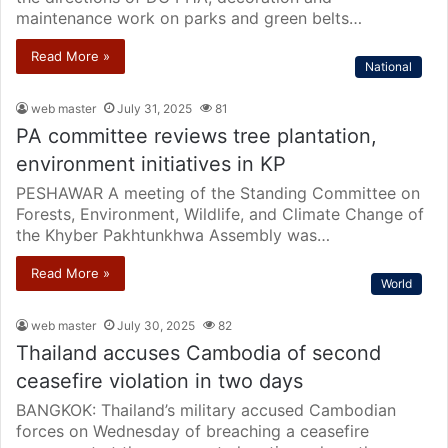
maintenance work on parks and green belts…
Read More »
National
web master
July 31, 2025
81
PA committee reviews tree plantation,
environment initiatives in KP
PESHAWAR A meeting of the Standing Committee on
Forests, Environment, Wildlife, and Climate Change of
the Khyber Pakhtunkhwa Assembly was…
Read More »
World
web master
July 30, 2025
82
Thailand accuses Cambodia of second
ceasefire violation in two days
BANGKOK: Thailand’s military accused Cambodian
forces on Wednesday of breaching a ceasefire