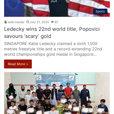
Sports
web master
July 31, 2025
87
Ledecky wins 22nd world title, Popovici
savours ‘scary’ gold
SINGAPORE Katie Ledecky claimed a sixth 1,500
metres freestyle title and a record-extending 22nd
world championships gold medal in Singapore…
Read More »