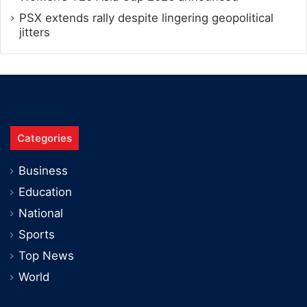
PSX extends rally despite lingering geopolitical
jitters
Categories
Business
Education
National
Sports
Top News
World