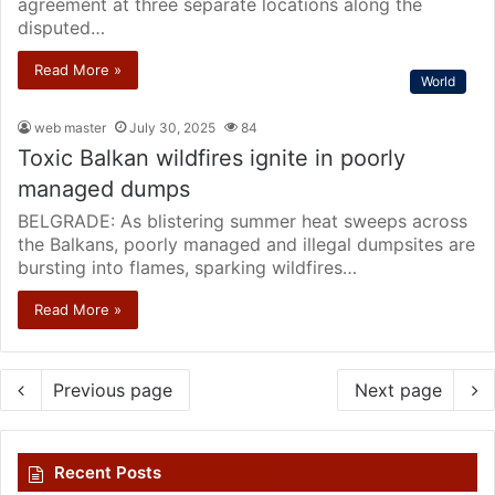
agreement at three separate locations along the
disputed…
Read More »
World
web master
July 30, 2025
84
Toxic Balkan wildfires ignite in poorly
managed dumps
BELGRADE: As blistering summer heat sweeps across
the Balkans, poorly managed and illegal dumpsites are
bursting into flames, sparking wildfires…
Read More »
Previous page
Next page
Recent Posts