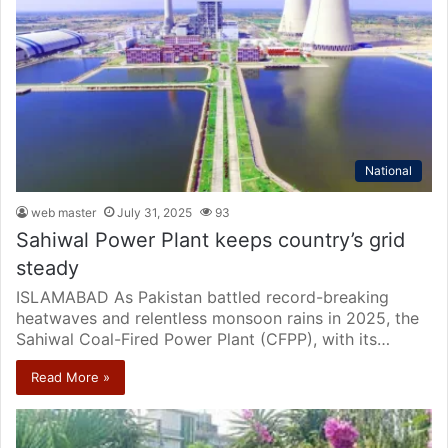
National
web master
July 31, 2025
93
Sahiwal Power Plant keeps country’s grid
steady
ISLAMABAD As Pakistan battled record-breaking
heatwaves and relentless monsoon rains in 2025, the
Sahiwal Coal-Fired Power Plant (CFPP), with its…
Read More »