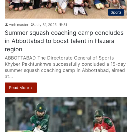
Sports
web master
July 31, 2025
81
Summer squash coaching camp concludes
in Abbottabad to boost talent in Hazara
region
ABBOTTABAD The Directorate General of Sports
Khyber Pakhtunkhwa successfully concluded a 15-day
summer squash coaching camp in Abbottabad, aimed
at…
Read More »