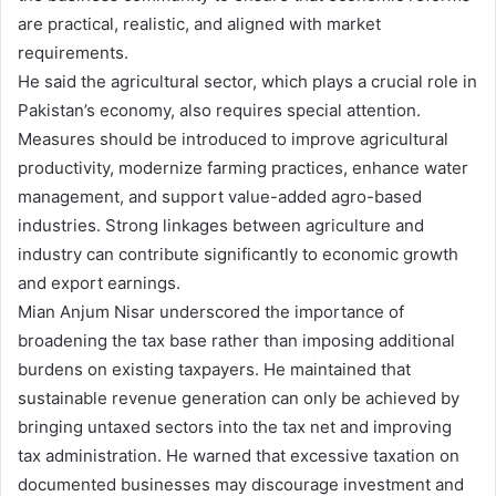
are practical, realistic, and aligned with market
requirements.
He said the agricultural sector, which plays a crucial role in
Pakistan’s economy, also requires special attention.
Measures should be introduced to improve agricultural
productivity, modernize farming practices, enhance water
management, and support value-added agro-based
industries. Strong linkages between agriculture and
industry can contribute significantly to economic growth
and export earnings.
Mian Anjum Nisar underscored the importance of
broadening the tax base rather than imposing additional
burdens on existing taxpayers. He maintained that
sustainable revenue generation can only be achieved by
bringing untaxed sectors into the tax net and improving
tax administration. He warned that excessive taxation on
documented businesses may discourage investment and