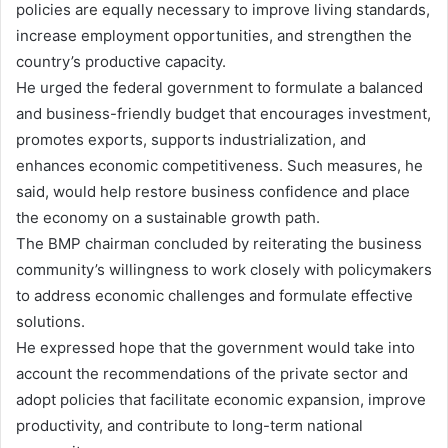
policies are equally necessary to improve living standards,
increase employment opportunities, and strengthen the
country’s productive capacity.
He urged the federal government to formulate a balanced
and business-friendly budget that encourages investment,
promotes exports, supports industrialization, and
enhances economic competitiveness. Such measures, he
said, would help restore business confidence and place
the economy on a sustainable growth path.
The BMP chairman concluded by reiterating the business
community’s willingness to work closely with policymakers
to address economic challenges and formulate effective
solutions.
He expressed hope that the government would take into
account the recommendations of the private sector and
adopt policies that facilitate economic expansion, improve
productivity, and contribute to long-term national