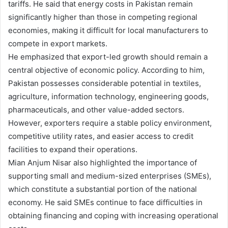
tariffs. He said that energy costs in Pakistan remain
significantly higher than those in competing regional
economies, making it difficult for local manufacturers to
compete in export markets.
He emphasized that export-led growth should remain a
central objective of economic policy. According to him,
Pakistan possesses considerable potential in textiles,
agriculture, information technology, engineering goods,
pharmaceuticals, and other value-added sectors.
However, exporters require a stable policy environment,
competitive utility rates, and easier access to credit
facilities to expand their operations.
Mian Anjum Nisar also highlighted the importance of
supporting small and medium-sized enterprises (SMEs),
which constitute a substantial portion of the national
economy. He said SMEs continue to face difficulties in
obtaining financing and coping with increasing operational