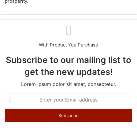
prosperity.
With Product You Purchase
Subscribe to our mailing list to
get the new updates!
Lorem ipsum dolor sit amet, consectetur.
E
n
t
e
r
y
o