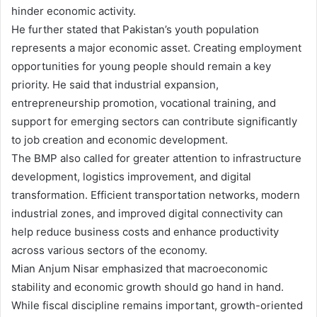
hinder economic activity.
He further stated that Pakistan’s youth population
represents a major economic asset. Creating employment
opportunities for young people should remain a key
priority. He said that industrial expansion,
entrepreneurship promotion, vocational training, and
support for emerging sectors can contribute significantly
to job creation and economic development.
The BMP also called for greater attention to infrastructure
development, logistics improvement, and digital
transformation. Efficient transportation networks, modern
industrial zones, and improved digital connectivity can
help reduce business costs and enhance productivity
across various sectors of the economy.
Mian Anjum Nisar emphasized that macroeconomic
stability and economic growth should go hand in hand.
While fiscal discipline remains important, growth-oriented