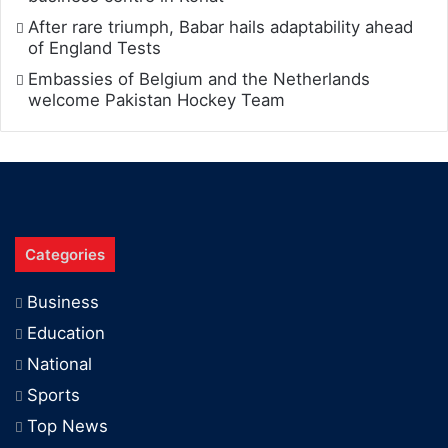
After rare triumph, Babar hails adaptability ahead
of England Tests
Embassies of Belgium and the Netherlands
welcome Pakistan Hockey Team
Categories
Business
Education
National
Sports
Top News