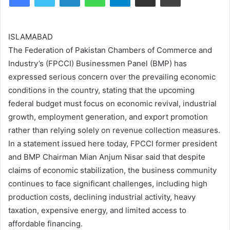
ISLAMABAD
The Federation of Pakistan Chambers of Commerce and
Industry’s (FPCCI) Businessmen Panel (BMP) has
expressed serious concern over the prevailing economic
conditions in the country, stating that the upcoming
federal budget must focus on economic revival, industrial
growth, employment generation, and export promotion
rather than relying solely on revenue collection measures.
In a statement issued here today, FPCCI former president
and BMP Chairman Mian Anjum Nisar said that despite
claims of economic stabilization, the business community
continues to face significant challenges, including high
production costs, declining industrial activity, heavy
taxation, expensive energy, and limited access to
affordable financing.