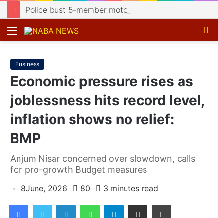
Police bust 5-member motorcycle lifting gang, recover 4 bikes
Menu
S
fo
Business
Economic pressure rises as
joblessness hits record level,
inflation shows no relief:
BMP
Anjum Nisar concerned over slowdown, calls
for pro-growth Budget measures
8June, 2026
80
3 minutes read
Facebook
Twitter
LinkedIn
WhatsApp
Telegram
Share via Email
Print