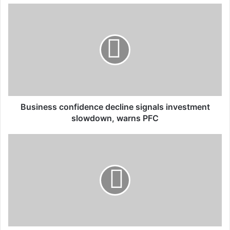
u
r
E
m
a
i
l
a
d
d
Business confidence decline signals investment
r
slowdown, warns PFC
e
s
s