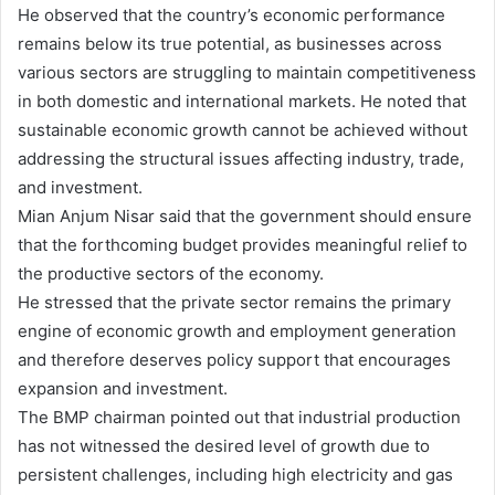
He observed that the country’s economic performance
remains below its true potential, as businesses across
various sectors are struggling to maintain competitiveness
in both domestic and international markets. He noted that
sustainable economic growth cannot be achieved without
addressing the structural issues affecting industry, trade,
and investment.
Mian Anjum Nisar said that the government should ensure
that the forthcoming budget provides meaningful relief to
the productive sectors of the economy.
He stressed that the private sector remains the primary
engine of economic growth and employment generation
and therefore deserves policy support that encourages
expansion and investment.
The BMP chairman pointed out that industrial production
has not witnessed the desired level of growth due to
persistent challenges, including high electricity and gas