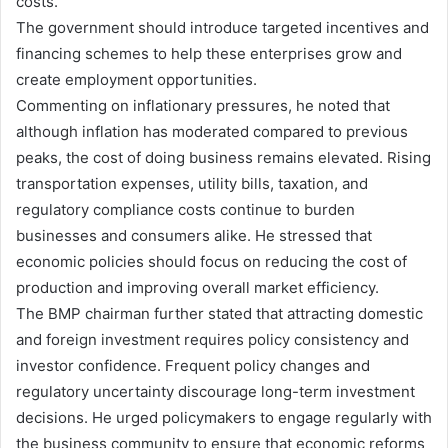
costs.
The government should introduce targeted incentives and
financing schemes to help these enterprises grow and
create employment opportunities.
Commenting on inflationary pressures, he noted that
although inflation has moderated compared to previous
peaks, the cost of doing business remains elevated. Rising
transportation expenses, utility bills, taxation, and
regulatory compliance costs continue to burden
businesses and consumers alike. He stressed that
economic policies should focus on reducing the cost of
production and improving overall market efficiency.
The BMP chairman further stated that attracting domestic
and foreign investment requires policy consistency and
investor confidence. Frequent policy changes and
regulatory uncertainty discourage long-term investment
decisions. He urged policymakers to engage regularly with
the business community to ensure that economic reforms