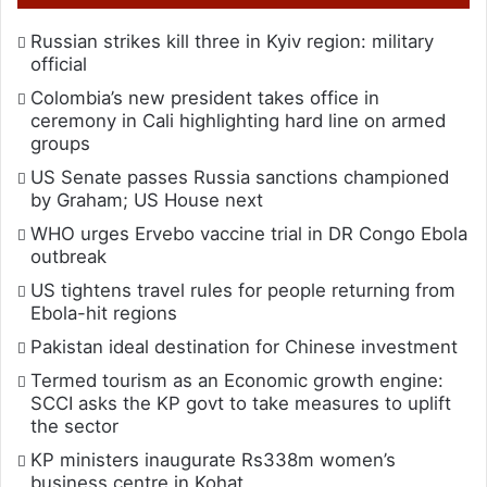
Russian strikes kill three in Kyiv region: military
official
Colombia’s new president takes office in
ceremony in Cali highlighting hard line on armed
groups
US Senate passes Russia sanctions championed
by Graham; US House next
WHO urges Ervebo vaccine trial in DR Congo Ebola
outbreak
US tightens travel rules for people returning from
Ebola-hit regions
Pakistan ideal destination for Chinese investment
Termed tourism as an Economic growth engine:
SCCI asks the KP govt to take measures to uplift
the sector
KP ministers inaugurate Rs338m women’s
business centre in Kohat