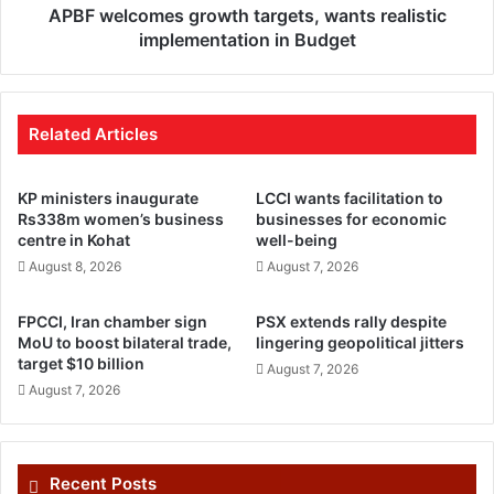
APBF welcomes growth targets, wants realistic
implementation in Budget
Related Articles
KP ministers inaugurate
LCCI wants facilitation to
Rs338m women’s business
businesses for economic
centre in Kohat
well-being
August 8, 2026
August 7, 2026
FPCCI, Iran chamber sign
PSX extends rally despite
MoU to boost bilateral trade,
lingering geopolitical jitters
target $10 billion
August 7, 2026
August 7, 2026
Recent Posts