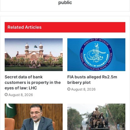
public
Related Articles
Secret data of bank
FIA busts alleged Rs2.5m
customers is property in the
bribery plot
eyes of law: LHC
August 8, 2026
August 8, 2026