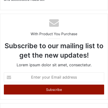
With Product You Purchase
Subscribe to our mailing list to
get the new updates!
Lorem ipsum dolor sit amet, consectetur.
E
n
t
e
r
y
o