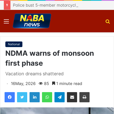
Police bust 5-member motorcycle lifting gang, recover 4 bikes
Menu
S
fo
National
NDMA warns of monsoon
first phase
Vacation dreams shattered
16May, 2026
85
1 minute read
Facebook
Twitter
LinkedIn
WhatsApp
Telegram
Share via Email
Print