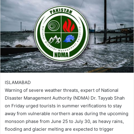
ISLAMABAD
Warning of severe weather threats, expert of National
Disaster Management Authority (NDMA) Dr. Tayyab Shah
on Friday urged tourists in summer verifications to stay
away from vulnerable northern areas during the upcoming
monsoon phase from June 25 to July 30, as heavy rains,
flooding and glacier melting are expected to trigger