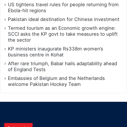
US tightens travel rules for people returning from
Ebola-hit regions
Pakistan ideal destination for Chinese investment
Termed tourism as an Economic growth engine:
SCCI asks the KP govt to take measures to uplift
the sector
KP ministers inaugurate Rs338m women’s
business centre in Kohat
After rare triumph, Babar hails adaptability ahead
of England Tests
Embassies of Belgium and the Netherlands
welcome Pakistan Hockey Team