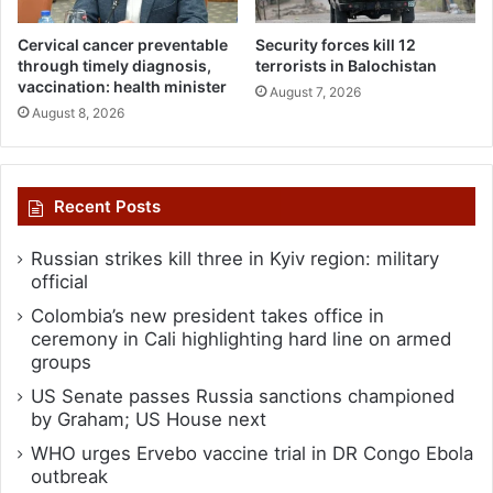
Cervical cancer preventable
Security forces kill 12
through timely diagnosis,
terrorists in Balochistan
vaccination: health minister
August 7, 2026
August 8, 2026
Recent Posts
Russian strikes kill three in Kyiv region: military
official
Colombia’s new president takes office in
ceremony in Cali highlighting hard line on armed
groups
US Senate passes Russia sanctions championed
by Graham; US House next
WHO urges Ervebo vaccine trial in DR Congo Ebola
outbreak