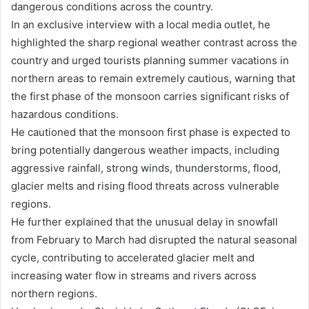
dangerous conditions across the country.
In an exclusive interview with a local media outlet, he
highlighted the sharp regional weather contrast across the
country and urged tourists planning summer vacations in
northern areas to remain extremely cautious, warning that
the first phase of the monsoon carries significant risks of
hazardous conditions.
He cautioned that the monsoon first phase is expected to
bring potentially dangerous weather impacts, including
aggressive rainfall, strong winds, thunderstorms, flood,
glacier melts and rising flood threats across vulnerable
regions.
He further explained that the unusual delay in snowfall
from February to March had disrupted the natural seasonal
cycle, contributing to accelerated glacier melt and
increasing water flow in streams and rivers across
northern regions.