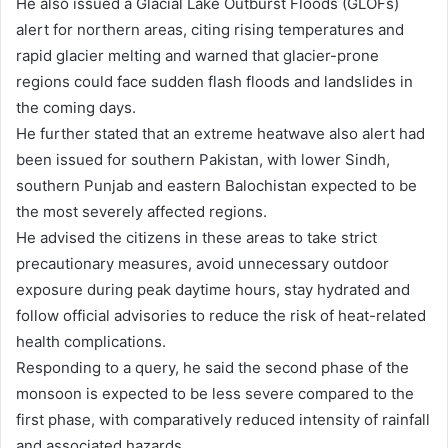
He also issued a Glacial Lake Outburst Floods (GLOFs)
alert for northern areas, citing rising temperatures and
rapid glacier melting and warned that glacier-prone
regions could face sudden flash floods and landslides in
the coming days.
He further stated that an extreme heatwave also alert had
been issued for southern Pakistan, with lower Sindh,
southern Punjab and eastern Balochistan expected to be
the most severely affected regions.
He advised the citizens in these areas to take strict
precautionary measures, avoid unnecessary outdoor
exposure during peak daytime hours, stay hydrated and
follow official advisories to reduce the risk of heat-related
health complications.
Responding to a query, he said the second phase of the
monsoon is expected to be less severe compared to the
first phase, with comparatively reduced intensity of rainfall
and associated hazards.