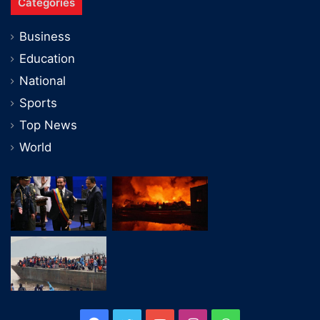
Categories
Business
Education
National
Sports
Top News
World