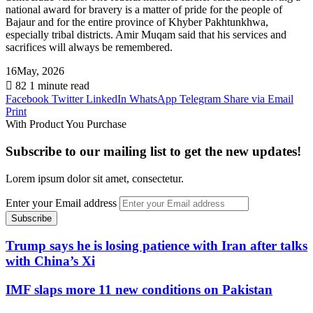
national award for bravery is a matter of pride for the people of
Bajaur and for the entire province of Khyber Pakhtunkhwa,
especially tribal districts. Amir Muqam said that his services and
sacrifices will always be remembered.
16May, 2026
82
1 minute read
Facebook
Twitter
LinkedIn
WhatsApp
Telegram
Share via Email
Print
With Product You Purchase
Subscribe to our mailing list to get the new updates!
Lorem ipsum dolor sit amet, consectetur.
Enter your Email address
Trump says he is losing patience with Iran after talks
with China’s Xi
IMF slaps more 11 new conditions on Pakistan