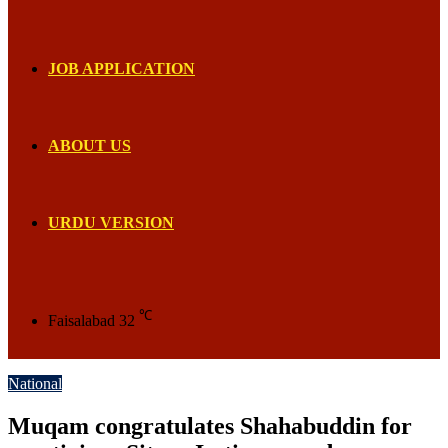
JOB APPLICATION
ABOUT US
URDU VERSION
℃
Faisalabad
32
National
Muqam congratulates Shahabuddin for