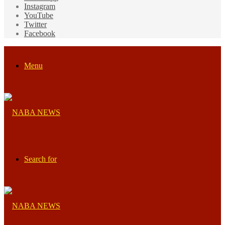
Instagram
YouTube
Twitter
Facebook
Menu
Search for