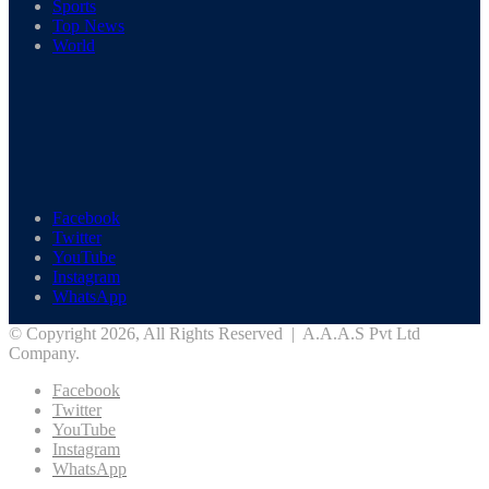
Sports
Top News
World
Facebook
Twitter
YouTube
Instagram
WhatsApp
© Copyright 2026, All Rights Reserved | A.A.A.S Pvt Ltd
Company.
Facebook
Twitter
YouTube
Instagram
WhatsApp