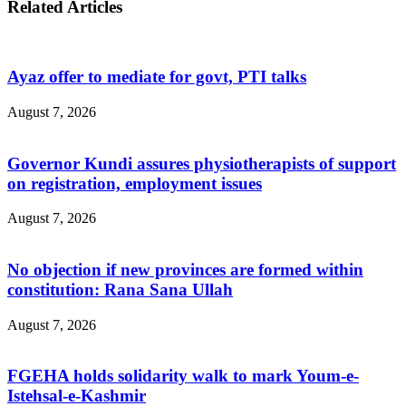
Related Articles
Ayaz offer to mediate for govt, PTI talks
August 7, 2026
Governor Kundi assures physiotherapists of support
on registration, employment issues
August 7, 2026
No objection if new provinces are formed within
constitution: Rana Sana Ullah
August 7, 2026
FGEHA holds solidarity walk to mark Youm-e-
Istehsal-e-Kashmir