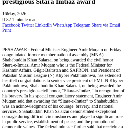
prestigious Sitara Imtiaz award
16May, 2026
82
1 minute read
Facebook
Twitter
LinkedIn
WhatsApp
Telegram
Share via Email
Print
PESHAWAR : Federal Minister Engineer Amir Muqam on Friday
congratulated former member national assembly (MNA)
Shahabuddin Khan Salarzai on being awarded the civil honor
Sitara-e-Imtiaz. Amir Muqam who is the Federal Minister for
Kashmir Affairs, Gilgit-Baltistan and SAFRON, and President of
Pakistan Muslim League (N) Khyber Pakhtunkhwa, has extended
heartfelt congratulations to senior vice president of PML-N Khyber
Pakhtunkhwa, Shahabuddin Khan Salarzai, on being awarded the
country’s prestigious civil honor, “Sitara-e-Imtiaz,” in recognition of
his bravery. In his special congratulatory statement, Engineer Amir
Muqam said that awarding the “Sitara-e-Imtiaz” to Shahabuddin
was an acknowledgment of his courage, bravery, and national
services. Shahabuddin Khan Salarzai demonstrated exceptional
courage during difficult circumstances and played a significant role
in public service, establishment of peace, and the promotion of
democratic values. The federal minister further said that receiving a