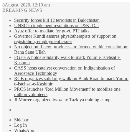
8August, 2026, 12:19 am
BREAKING NEWS
Security forces kill 12 terrorists in Balochistan
UNSC to implement resolutions on J&K: Dar
Ayaz offer to mediate for govt, PTI talks
Governor Kundi assures physiotherapists of support on
registration, employment issues
No objection if new provinces are formed within constitution:
Rana Sana Ullah
FGEHA holds solidarity walk to mark Youm-e-Istehsal-e-
Kashmir
CASS hosts catalyst conversation on Indigenisation of
Aerospace Technology
RCB organizes solidarity walk on Bank Road to mark Youm-
e-Istehsal-e-Kashmir
PRCS launches ‘Red Million Movement’ to mobilize one
million volunteers
JI Murree organized two-day Tazkiya training camp
Sidebar
Log In
WhatsApp