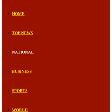
HOME
TOP NEWS
NATIONAL
BUSINESS
SPORTS
WORLD