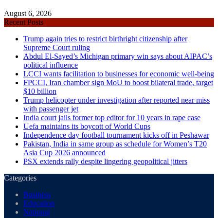
August 6, 2026
Recent Posts
Trump again tries to restrict birthright citizenship after
Supreme Court ruling
Abdul El-Sayed’s Michigan primary win says about AIPAC’s
political influence
LCCI wants facilitation to businesses for economic well-being
FPCCI, Iran chamber sign MoU to boost bilateral trade, target
$10 billion
Trump helicopter under investigation after reported near miss
with passenger jet
India court jails former top editor for 10 years in rape case
Uefa maintains its boycott of World Cups
Independence day football tournament kicks off in Peshawar
Pakistan, India in same group as schedule for Women’s T20
Asia Cup 2026 announced
PSX extends rally despite lingering geopolitical jitters
Categories
Business
Education
National