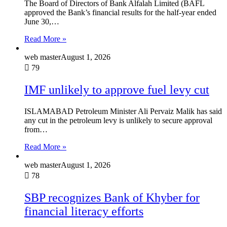
The Board of Directors of Bank Alfalah Limited (BAFL
approved the Bank’s financial results for the half-year ended
June 30,…
Read More »
web master
August 1, 2026
79
IMF unlikely to approve fuel levy cut
ISLAMABAD Petroleum Minister Ali Pervaiz Malik has said
any cut in the petroleum levy is unlikely to secure approval
from…
Read More »
web master
August 1, 2026
78
SBP recognizes Bank of Khyber for
financial literacy efforts