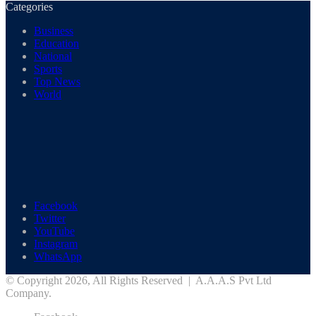
Categories
Business
Education
National
Sports
Top News
World
Facebook
Twitter
YouTube
Instagram
WhatsApp
© Copyright 2026, All Rights Reserved | A.A.A.S Pvt Ltd
Company.