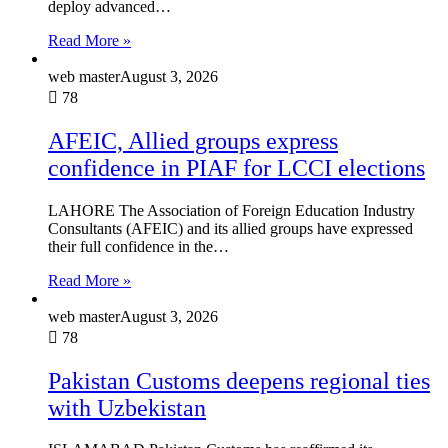
deploy advanced…
Read More »
web master
August 3, 2026
78
AFEIC, Allied groups express
confidence in PIAF for LCCI elections
LAHORE The Association of Foreign Education Industry
Consultants (AFEIC) and its allied groups have expressed
their full confidence in the…
Read More »
web master
August 3, 2026
78
Pakistan Customs deepens regional ties
with Uzbekistan