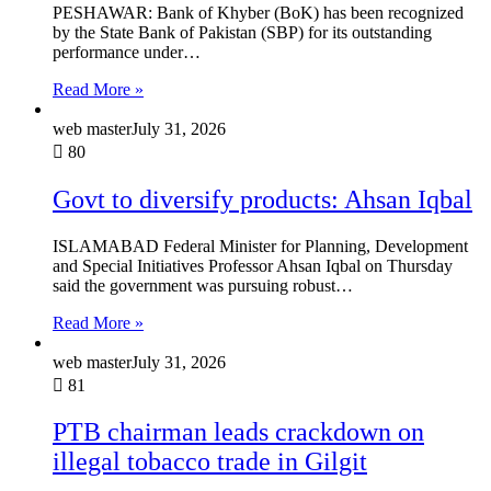
PESHAWAR: Bank of Khyber (BoK) has been recognized
by the State Bank of Pakistan (SBP) for its outstanding
performance under…
Read More »
web master
July 31, 2026
80
Govt to diversify products: Ahsan Iqbal
ISLAMABAD Federal Minister for Planning, Development
and Special Initiatives Professor Ahsan Iqbal on Thursday
said the government was pursuing robust…
Read More »
web master
July 31, 2026
81
PTB chairman leads crackdown on
illegal tobacco trade in Gilgit