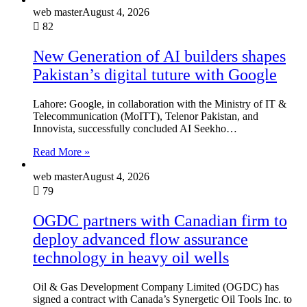
web master
August 4, 2026
82
New Generation of AI builders shapes
Pakistan’s digital tuture with Google
Lahore: Google, in collaboration with the Ministry of IT &
Telecommunication (MoITT), Telenor Pakistan, and
Innovista, successfully concluded AI Seekho…
Read More »
web master
August 4, 2026
79
OGDC partners with Canadian firm to
deploy advanced flow assurance
technology in heavy oil wells
Oil & Gas Development Company Limited (OGDC) has
signed a contract with Canada’s Synergetic Oil Tools Inc. to