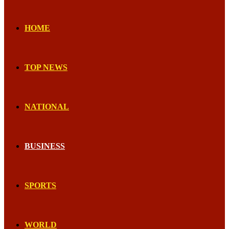
HOME
TOP NEWS
NATIONAL
BUSINESS
SPORTS
WORLD