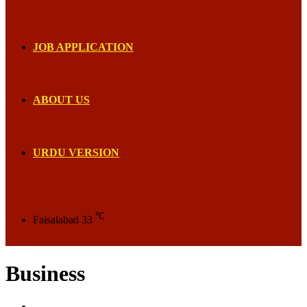
JOB APPLICATION
ABOUT US
URDU VERSION
℃
Faisalabad
33
Business