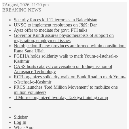
7August, 2026, 11:20 pm
BREAKING NEWS
Security forces kill 12 terrorists in Balochistan
UNSC to implement resolutions on J&K: Dar
Ayaz offer to mediate for govt, PTI talks
Governor Kundi assures physiotherapists of support on
registration, employment issues
No objection if new provinces are formed within constitution:
Rana Sana Ullah
FGEHA holds solidarity walk to mark Youm-e-Istehsal-e-
Kashmir
CASS hosts catalyst conversation on Indigenisation of
Aerospace Technology
RCB organizes solidarity walk on Bank Road to mark Youm-
e-Istehsal-e-Kashmir
PRCS launches ‘Red Million Movement’ to mobilize one
million volunteers
JI Murree organized two-day Tazkiya training camp
Sidebar
Log In
WhatsApp