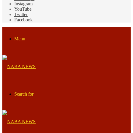
Instagram
YouTube
Twitter
Facebook
Menu
Search for