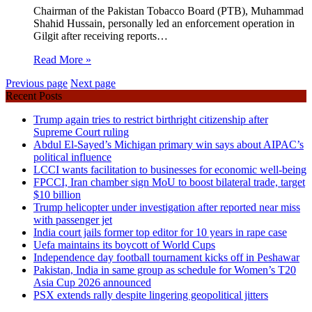
Chairman of the Pakistan Tobacco Board (PTB), Muhammad
Shahid Hussain, personally led an enforcement operation in
Gilgit after receiving reports…
Read More »
Previous page
Next page
Recent Posts
Trump again tries to restrict birthright citizenship after
Supreme Court ruling
Abdul El-Sayed’s Michigan primary win says about AIPAC’s
political influence
LCCI wants facilitation to businesses for economic well-being
FPCCI, Iran chamber sign MoU to boost bilateral trade, target
$10 billion
Trump helicopter under investigation after reported near miss
with passenger jet
India court jails former top editor for 10 years in rape case
Uefa maintains its boycott of World Cups
Independence day football tournament kicks off in Peshawar
Pakistan, India in same group as schedule for Women’s T20
Asia Cup 2026 announced
PSX extends rally despite lingering geopolitical jitters