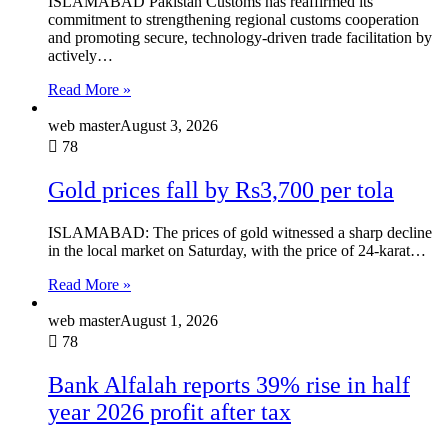
ISLAMABAD Pakistan Customs has reaffirmed its
commitment to strengthening regional customs cooperation
and promoting secure, technology-driven trade facilitation by
actively…
Read More »
web master
August 3, 2026
78
Gold prices fall by Rs3,700 per tola
ISLAMABAD: The prices of gold witnessed a sharp decline
in the local market on Saturday, with the price of 24-karat…
Read More »
web master
August 1, 2026
78
Bank Alfalah reports 39% rise in half
year 2026 profit after tax