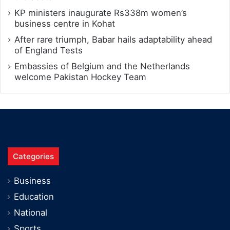
KP ministers inaugurate Rs338m women’s
business centre in Kohat
After rare triumph, Babar hails adaptability ahead
of England Tests
Embassies of Belgium and the Netherlands
welcome Pakistan Hockey Team
Categories
Business
Education
National
Sports