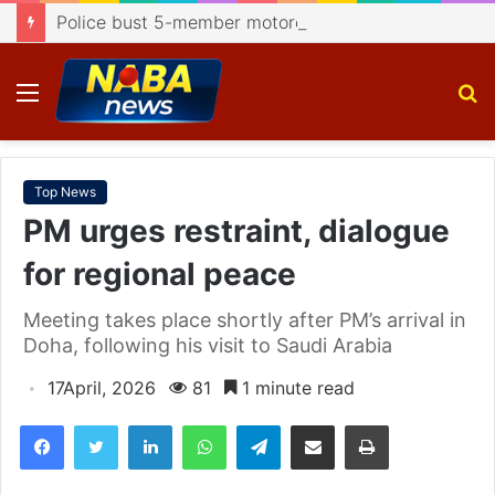
Police bust 5-member motorcycle lifting gang, recover 4 bikes
Menu
S
fo
Top News
PM urges restraint, dialogue
for regional peace
Meeting takes place shortly after PM’s arrival in
Doha, following his visit to Saudi Arabia
17April, 2026
81
1 minute read
Facebook
Twitter
LinkedIn
WhatsApp
Telegram
Share via Email
Print