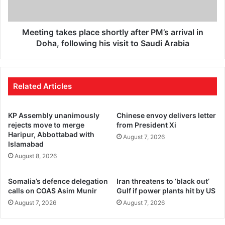
Meeting takes place shortly after PM’s arrival in
Doha, following his visit to Saudi Arabia
Related Articles
KP Assembly unanimously
Chinese envoy delivers letter
rejects move to merge
from President Xi
Haripur, Abbottabad with
August 7, 2026
Islamabad
August 8, 2026
Somalia’s defence delegation
Iran threatens to ‘black out’
calls on COAS Asim Munir
Gulf if power plants hit by US
August 7, 2026
August 7, 2026