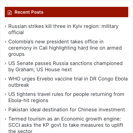
Recent Posts
Russian strikes kill three in Kyiv region: military
official
Colombia’s new president takes office in
ceremony in Cali highlighting hard line on armed
groups
US Senate passes Russia sanctions championed
by Graham; US House next
WHO urges Ervebo vaccine trial in DR Congo Ebola
outbreak
US tightens travel rules for people returning from
Ebola-hit regions
Pakistan ideal destination for Chinese investment
Termed tourism as an Economic growth engine:
SCCI asks the KP govt to take measures to uplift
the sector