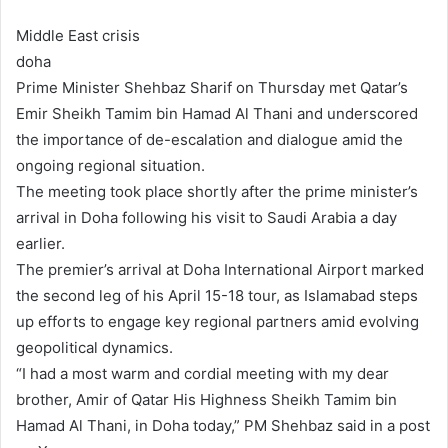
Middle East crisis
doha
Prime Minister Shehbaz Sharif on Thursday met Qatar’s
Emir Sheikh Tamim bin Hamad Al Thani and underscored
the importance of de-escalation and dialogue amid the
ongoing regional situation.
The meeting took place shortly after the prime minister’s
arrival in Doha following his visit to Saudi Arabia a day
earlier.
The premier’s arrival at Doha International Airport marked
the second leg of his April 15-18 tour, as Islamabad steps
up efforts to engage key regional partners amid evolving
geopolitical dynamics.
“I had a most warm and cordial meeting with my dear
brother, Amir of Qatar His Highness Sheikh Tamim bin
Hamad Al Thani, in Doha today,” PM Shehbaz said in a post