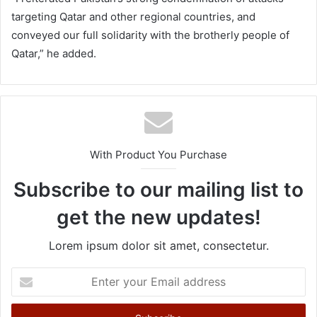
targeting Qatar and other regional countries, and
conveyed our full solidarity with the brotherly people of
Qatar,” he added.
With Product You Purchase
Subscribe to our mailing list to
get the new updates!
Lorem ipsum dolor sit amet, consectetur.
E
n
t