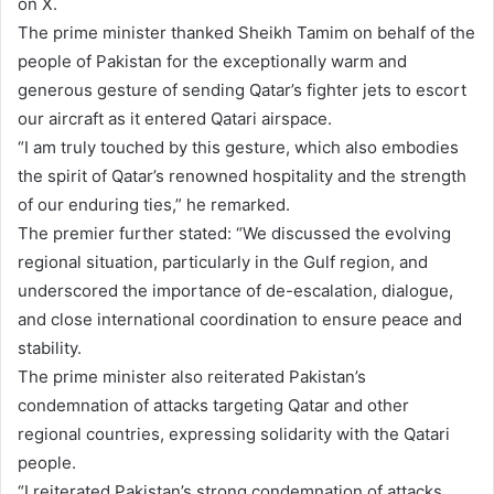
on X.
The prime minister thanked Sheikh Tamim on behalf of the
people of Pakistan for the exceptionally warm and
generous gesture of sending Qatar’s fighter jets to escort
our aircraft as it entered Qatari airspace.
“I am truly touched by this gesture, which also embodies
the spirit of Qatar’s renowned hospitality and the strength
of our enduring ties,” he remarked.
The premier further stated: “We discussed the evolving
regional situation, particularly in the Gulf region, and
underscored the importance of de-escalation, dialogue,
and close international coordination to ensure peace and
stability.
The prime minister also reiterated Pakistan’s
condemnation of attacks targeting Qatar and other
regional countries, expressing solidarity with the Qatari
people.
“I reiterated Pakistan’s strong condemnation of attacks