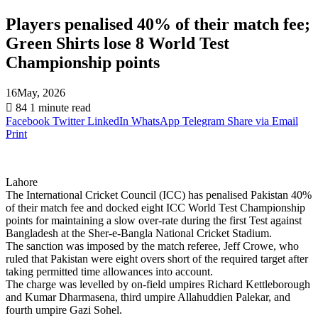
Players penalised 40% of their match fee;
Green Shirts lose 8 World Test
Championship points
16May, 2026
84
1 minute read
Facebook
Twitter
LinkedIn
WhatsApp
Telegram
Share via Email
Print
Lahore
The International Cricket Council (ICC) has penalised Pakistan 40%
of their match fee and docked eight ICC World Test Championship
points for maintaining a slow over-rate during the first Test against
Bangladesh at the Sher-e-Bangla National Cricket Stadium.
The sanction was imposed by the match referee, Jeff Crowe, who
ruled that Pakistan were eight overs short of the required target after
taking permitted time allowances into account.
The charge was levelled by on-field umpires Richard Kettleborough
and Kumar Dharmasena, third umpire Allahuddien Palekar, and
fourth umpire Gazi Sohel.