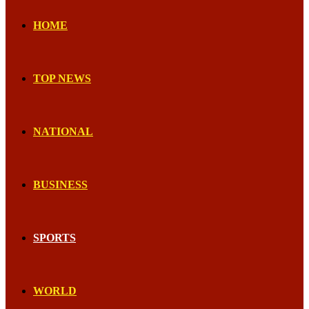
HOME
TOP NEWS
NATIONAL
BUSINESS
SPORTS
WORLD