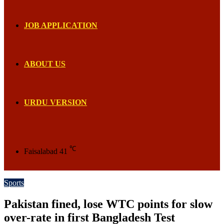
JOB APPLICATION
ABOUT US
URDU VERSION
℃
Faisalabad
41
Sports
Pakistan fined, lose WTC points for slow
over-rate in first Bangladesh Test