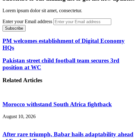
Lorem ipsum dolor sit amet, consectetur.
Enter your Email address
PM welcomes establishment of Digital Economy
HQs
Pakistan street child football team secures 3rd
position at WC
Related Articles
Morocco withstand South Africa fightback
August 10, 2026
After rare triumph, Babar hails adaptability ahead