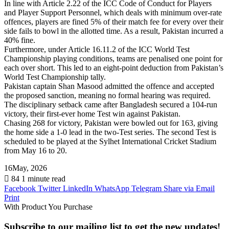
In line with Article 2.22 of the ICC Code of Conduct for Players
and Player Support Personnel, which deals with minimum over-rate
offences, players are fined 5% of their match fee for every over their
side fails to bowl in the allotted time. As a result, Pakistan incurred a
40% fine.
Furthermore, under Article 16.11.2 of the ICC World Test
Championship playing conditions, teams are penalised one point for
each over short. This led to an eight-point deduction from Pakistan’s
World Test Championship tally.
Pakistan captain Shan Masood admitted the offence and accepted
the proposed sanction, meaning no formal hearing was required.
The disciplinary setback came after Bangladesh secured a 104-run
victory, their first-ever home Test win against Pakistan.
Chasing 268 for victory, Pakistan were bowled out for 163, giving
the home side a 1-0 lead in the two-Test series. The second Test is
scheduled to be played at the Sylhet International Cricket Stadium
from May 16 to 20.
16May, 2026
84
1 minute read
Facebook
Twitter
LinkedIn
WhatsApp
Telegram
Share via Email
Print
With Product You Purchase
Subscribe to our mailing list to get the new updates!