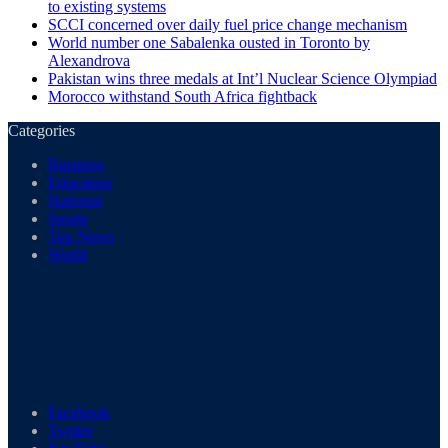
to existing systems
SCCI concerned over daily fuel price change mechanism
World number one Sabalenka ousted in Toronto by
Alexandrova
Pakistan wins three medals at Int’l Nuclear Science Olympiad
Morocco withstand South Africa fightback
Categories
Business
Education
National
Sports
Top News
World
Facebook
Twitter