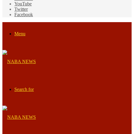
YouTube
Twitter
Facebook
Menu
Search for