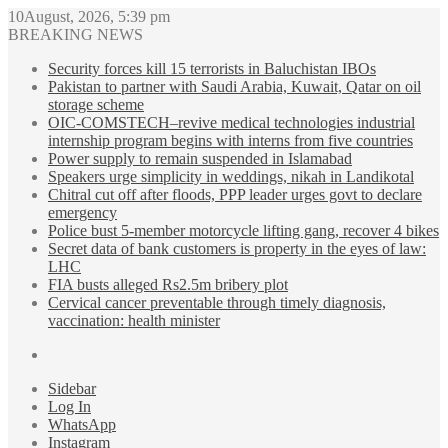
10August, 2026, 5:39 pm
BREAKING NEWS
Security forces kill 15 terrorists in Baluchistan IBOs
Pakistan to partner with Saudi Arabia, Kuwait, Qatar on oil
storage scheme
OIC-COMSTECH–revive medical technologies industrial
internship program begins with interns from five countries
Power supply to remain suspended in Islamabad
Speakers urge simplicity in weddings, nikah in Landikotal
Chitral cut off after floods, PPP leader urges govt to declare
emergency
Police bust 5-member motorcycle lifting gang, recover 4 bikes
Secret data of bank customers is property in the eyes of law:
LHC
FIA busts alleged Rs2.5m bribery plot
Cervical cancer preventable through timely diagnosis,
vaccination: health minister
Sidebar
Log In
WhatsApp
Instagram