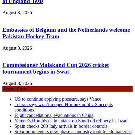
of England Tests
August 8, 2026
Embassies of Belgium and the Netherlands welcome
Pakistan Hockey Team
August 8, 2026
Commissioner Malakand Cup 2026 cricket
tournament begins in Swat
August 8, 2026
Recent Posts
US to continue applying pressure, says Vance
Tehran says won’t reopen Hormuz until US accepts
conditions
Flight cancellations, evacuations in China
Yemen’s Houthis claim attack on Saudi oil refinery in Jazan
Spain checks 200 Italy arrivals in border controls
Solar boom enters new phase as industry look to add batteries