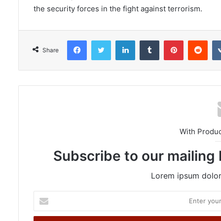
the security forces in the fight against terrorism.
Facebook
Twitter
LinkedIn
Tumblr
Pinterest
Reddit
Share
With Produ
Subscribe to our mailing 
Lorem ipsum dolor 
E
n
t