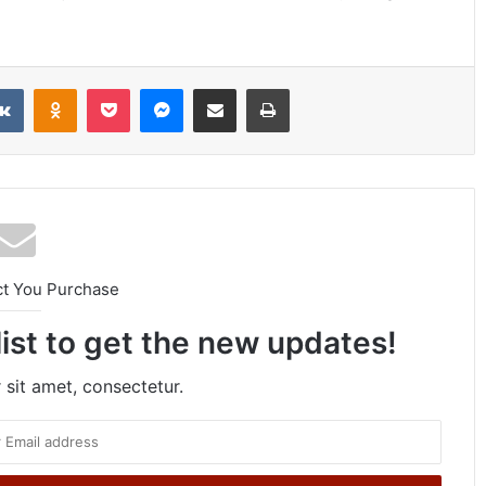
VKontakte
Odnoklassniki
Pocket
Messenger
Share via Email
Print
ct You Purchase
list to get the new updates!
sit amet, consectetur.