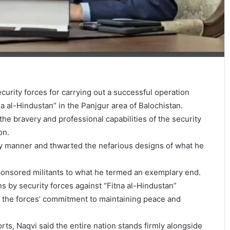
urity forces for carrying out a successful operation
na al-Hindustan” in the Panjgur area of Balochistan.
 the bravery and professional capabilities of the security
on.
ely manner and thwarted the nefarious designs of what he
-sponsored militants to what he termed an exemplary end.
s by security forces against “Fitna al-Hindustan”
t the forces’ commitment to maintaining peace and
rts, Naqvi said the entire nation stands firmly alongside