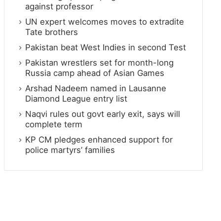
against professor
UN expert welcomes moves to extradite
Tate brothers
Pakistan beat West Indies in second Test
Pakistan wrestlers set for month-long
Russia camp ahead of Asian Games
Arshad Nadeem named in Lausanne
Diamond League entry list
Naqvi rules out govt early exit, says will
complete term
KP CM pledges enhanced support for
police martyrs’ families