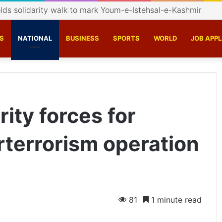
s catalyst conversation on Indigenisation of Aerospace Te
S
NATIONAL
BUSINESS
SPORTS
WORLD
JOB APPL
ity forces for
rterrorism operation
81
1 minute read