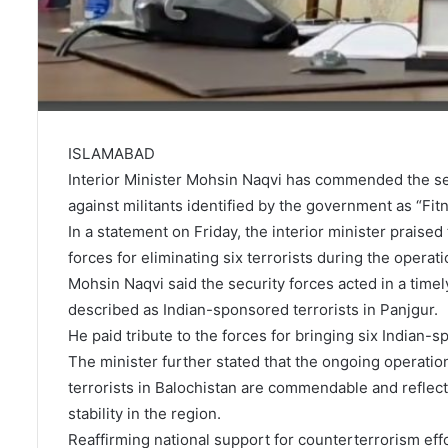
ISLAMABAD
Interior Minister Mohsin Naqvi has commended the sec
against militants identified by the government as “Fit
In a statement on Friday, the interior minister praised
forces for eliminating six terrorists during the operati
Mohsin Naqvi said the security forces acted in a tim
described as Indian-sponsored terrorists in Panjgur.
He paid tribute to the forces for bringing six Indian
The minister further stated that the ongoing operation
terrorists in Balochistan are commendable and reflec
stability in the region.
Reaffirming national support for counterterrorism effo