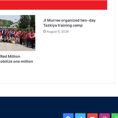
JI Murree organized two-day
Tazkiya training camp
August 6, 2026
Red Million
bilize one million