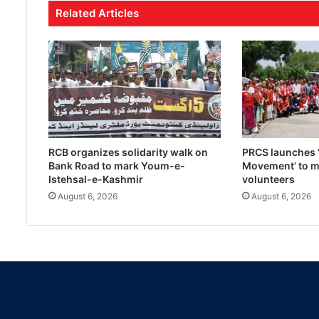
Related Articles
RCB organizes solidarity walk on
PRCS launches ‘
Bank Road to mark Youm-e-
Movement’ to mo
Istehsal-e-Kashmir
volunteers
August 6, 2026
August 6, 2026