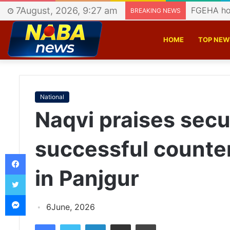
7August, 2026, 9:27 am
CASS host
BREAKING NEWS
HOME
TOP NEW
National
Naqvi praises secur
successful counte
Facebook
in Panjgur
Twitter
Messenger
6June, 2026
Facebook
Twitter
LinkedIn
Share via Email
Print