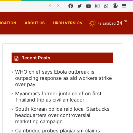
chnology
Facebook
Twitter
YouTube
Instagram
WhatsApp
Log
Si
In
℃
34
ICATION
ABOUT US
URDU VERSION
Faisalabad
Recent Posts
WHO chief says Ebola outbreak is
outpacing response as aid workers strike
over pay
Myanmar’s former junta chief on first
Thailand trip as civilian leader
South Korean police raid local Starbucks
headquarters over controversial
marketing campaign
Cambridge probes plagiarism claims