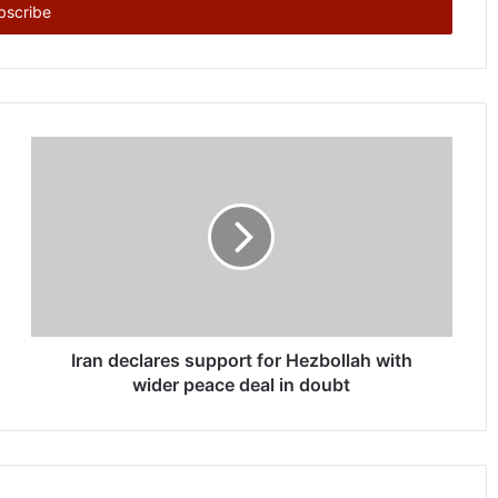
Iran declares support for Hezbollah with
wider peace deal in doubt