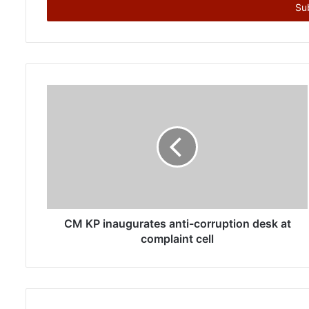
e
r
y
o
u
r
E
m
a
i
l
a
d
d
r
CM KP inaugurates anti-corruption desk at
e
complaint cell
s
s