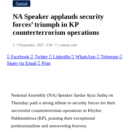
National
NA Speaker applauds security
forces’ triumph in KP
counterterrorism operations
11September, 2025
84
1 minute read
Facebook
Twitter
LinkedIn
WhatsApp
Telegram
Share via Email
Print
National Assembly (NA) Speaker Sardar Ayaz Sadiq on
Thursday paid a strong tribute to security forces for their
successful counterterrorism operations in Khyber
Pakhtunkhwa (KP), praising their exceptional
professionalism and unwavering bravery.