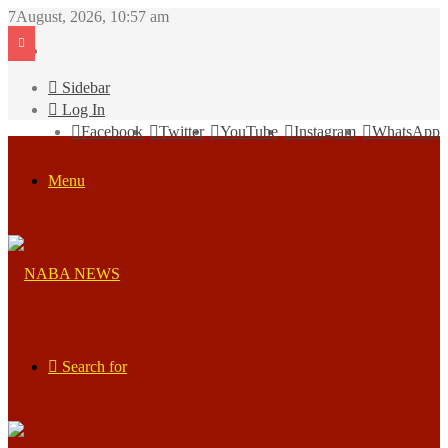
7August, 2026, 10:57 am
Sidebar
Log In
Facebook
Twitter
YouTube
Instagram
WhatsApp
Menu
Search for