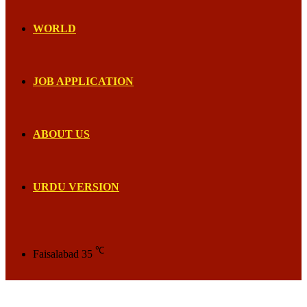
WORLD
JOB APPLICATION
ABOUT US
URDU VERSION
℃
Faisalabad
35