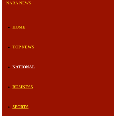
HOME
TOP NEWS
NATIONAL
BUSINESS
SPORTS