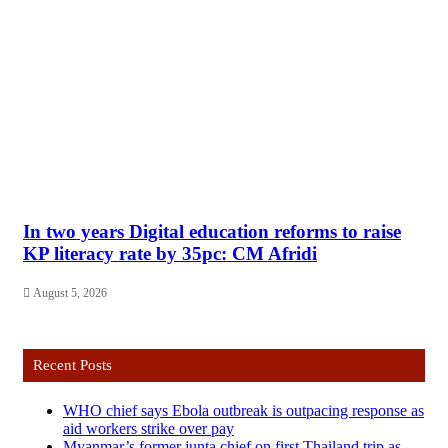
In two years Digital education reforms to raise
KP literacy rate by 35pc: CM Afridi
August 5, 2026
Recent Posts
WHO chief says Ebola outbreak is outpacing response as
aid workers strike over pay
Myanmar’s former junta chief on first Thailand trip as