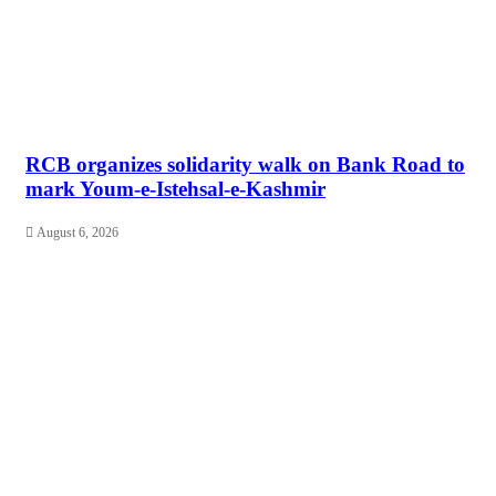
RCB organizes solidarity walk on Bank Road to
mark Youm-e-Istehsal-e-Kashmir
August 6, 2026