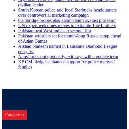
civilian leader
South Korean police raid local Starbucks headquarters
over controversial marketing campaign
Cambridge probes plagiarism claims against professor
UN expert welcomes moves to extradite Tate brothers
Pakistan beat West Indies in second Test
Pakistan wrestlers set for month-long Russia camp ahead
of Asian Games
Arshad Nadeem named in Lausanne Diamond League
entry list
Naqvi rules out govt early exit, says will complete term
KP CM pledges enhanced support for police martyrs’
families
Categories