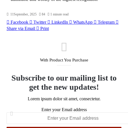
11September, 2025
84
1 minute read
Facebook
Twitter
LinkedIn
WhatsApp
Telegram
Share via Email
Print
With Product You Purchase
Subscribe to our mailing list to
get the new updates!
Lorem ipsum dolor sit amet, consectetur.
Enter your Email address