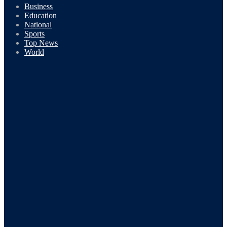
Business
Education
National
Sports
Top News
World