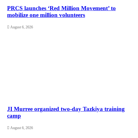
PRCS launches ‘Red Million Movement’ to
mobilize one million volunteers
August 6, 2026
JI Murree organized two-day Tazkiya training
camp
August 6, 2026