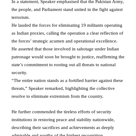
In a statement, Speaker emphasised that the Pakistan Army,
the people, and Parliament stand united in the fight against
terrorism.
He lauded the forces for eliminating 19 militants operating
as Indian proxies, calling the operation a clear reflection of
the forces’ strategic acumen and operational excellence.
He asserted that those involved in sabotage under Indian
patronage would soon be brought to justice, reaffirming the
state’s commitment to rooting out all threats to national
security.
“The entire nation stands as a fortified barrier against these
threats,” Speaker remarked, highlighting the collective
resolve to eliminate extremism from the country.
He further commended the tireless efforts of security
institutions in restoring peace and stability nationwide,
describing their sacrifices and achievements as deeply
admirable and worthy of the highest recognition.