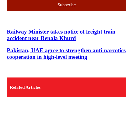
Railway Minister takes notice of freight train
accident near Renala Khurd
Pakistan, UAE agree to strengthen anti-narcotics
cooperation in high-level meeting
Related Articles