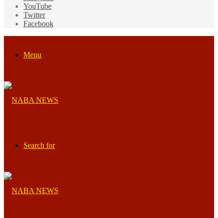
YouTube
Twitter
Facebook
Menu
Search for