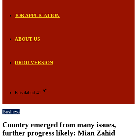
JOB APPLICATION
ABOUT US
URDU VERSION
℃
Faisalabad
41
Business
Country emerged from many issues,
further progress likely: Mian Zahid