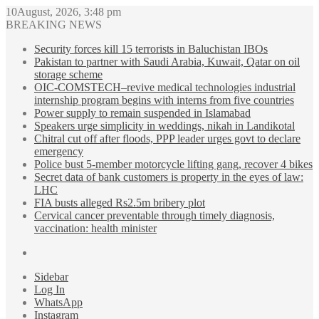
10August, 2026, 3:48 pm
BREAKING NEWS
Security forces kill 15 terrorists in Baluchistan IBOs
Pakistan to partner with Saudi Arabia, Kuwait, Qatar on oil
storage scheme
OIC-COMSTECH–revive medical technologies industrial
internship program begins with interns from five countries
Power supply to remain suspended in Islamabad
Speakers urge simplicity in weddings, nikah in Landikotal
Chitral cut off after floods, PPP leader urges govt to declare
emergency
Police bust 5-member motorcycle lifting gang, recover 4 bikes
Secret data of bank customers is property in the eyes of law:
LHC
FIA busts alleged Rs2.5m bribery plot
Cervical cancer preventable through timely diagnosis,
vaccination: health minister
Sidebar
Log In
WhatsApp
Instagram