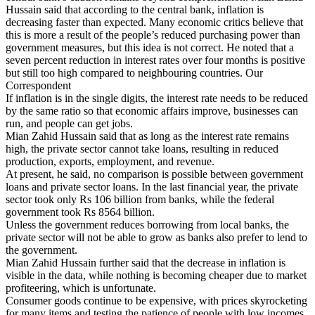
Hussain said that according to the central bank, inflation is
decreasing faster than expected. Many economic critics believe that
this is more a result of the people’s reduced purchasing power than
government measures, but this idea is not correct. He noted that a
seven percent reduction in interest rates over four months is positive
but still too high compared to neighbouring countries. Our
Correspondent
If inflation is in the single digits, the interest rate needs to be reduced
by the same ratio so that economic affairs improve, businesses can
run, and people can get jobs.
Mian Zahid Hussain said that as long as the interest rate remains
high, the private sector cannot take loans, resulting in reduced
production, exports, employment, and revenue.
At present, he said, no comparison is possible between government
loans and private sector loans. In the last financial year, the private
sector took only Rs 106 billion from banks, while the federal
government took Rs 8564 billion.
Unless the government reduces borrowing from local banks, the
private sector will not be able to grow as banks also prefer to lend to
the government.
Mian Zahid Hussain further said that the decrease in inflation is
visible in the data, while nothing is becoming cheaper due to market
profiteering, which is unfortunate.
Consumer goods continue to be expensive, with prices skyrocketing
for many items and testing the patience of people with low incomes.