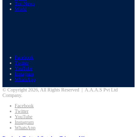
Top News
World
Facebook
Twitter
YouTube
Instagram
WhatsApp
© Copyright 2026, All Rights Reserved | A.A.A.S Pvt Ltd
Company.
Facebook
Twitter
YouTube
Instagram
WhatsApp