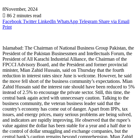
8November, 2024
86
2 minutes read
Facebook
Twitter
LinkedIn
WhatsApp
Telegram
Share via Email
Print
Islamabad: The Chairman of National Business Group Pakistan, the
President of the Pakistan Businessmen and Intellectuals Forum, the
President of All Karachi Industrial Alliance, the Chairman of the
FPCCI Advisory Board, and the President and former provincial
minister, Mian Zahid Hussain, said on Thursday that the fourth
reduction in interest rates since June is welcome. However, he said
the move fell short of the business community’s expectations. Mian
Zahid Hussain said the interest rate should have been reduced to 5%
instead of 2.5% to encourage the private sector. Still, this time, the
central bank again acted with unnecessary caution. Talking to the
business community, the veteran business leader said that the
country’s economy has come out of danger. Apart from IPPs, tax
issues, and energy prices, many serious problems are being solved,
and indicators are rapidly improving. He observed that the rupee’s
value against the dollar has been stable for a year and a half due to
the control of dollar smuggling and exchange companies, but the
central bank’s caution remains beyond comprehension. Mian Zahid