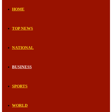
HOME
TOP NEWS
NATIONAL
BUSINESS
SPORTS
WORLD