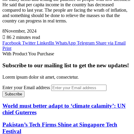
He said that per capita income in the country has decreased
compared to last year. The people are facing the wrath of inflation,
and something should be done to relieve the masses so that the
country can progress in real terms.
8November, 2024
86
2 minutes read
Facebook
Twitter
LinkedIn
WhatsApp
Telegram
Share via Email
Print
With Product You Purchase
Subscribe to our mailing list to get the new updates!
Lorem ipsum dolor sit amet, consectetur.
Enter your Email address
World must better adapt to ‘climate calamity’: UN
chief Guterres
Pakistan’s Tech Firms Shine at Singapore Tech
Festival