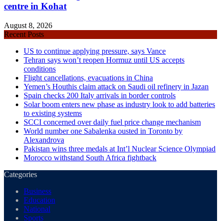
centre in Kohat
August 8, 2026
Recent Posts
US to continue applying pressure, says Vance
Tehran says won’t reopen Hormuz until US accepts
conditions
Flight cancellations, evacuations in China
Yemen’s Houthis claim attack on Saudi oil refinery in Jazan
Spain checks 200 Italy arrivals in border controls
Solar boom enters new phase as industry look to add batteries
to existing systems
SCCI concerned over daily fuel price change mechanism
World number one Sabalenka ousted in Toronto by
Alexandrova
Pakistan wins three medals at Int’l Nuclear Science Olympiad
Morocco withstand South Africa fightback
Categories
Business
Education
National
Sports