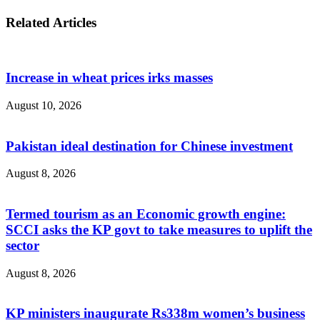
Related Articles
Increase in wheat prices irks masses
August 10, 2026
Pakistan ideal destination for Chinese investment
August 8, 2026
Termed tourism as an Economic growth engine:
SCCI asks the KP govt to take measures to uplift the
sector
August 8, 2026
KP ministers inaugurate Rs338m women’s business