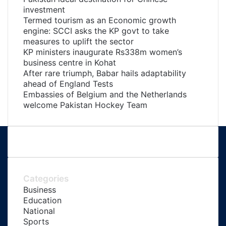
investment
Termed tourism as an Economic growth
engine: SCCI asks the KP govt to take
measures to uplift the sector
KP ministers inaugurate Rs338m women’s
business centre in Kohat
After rare triumph, Babar hails adaptability
ahead of England Tests
Embassies of Belgium and the Netherlands
welcome Pakistan Hockey Team
Categories
Business
Education
National
Sports