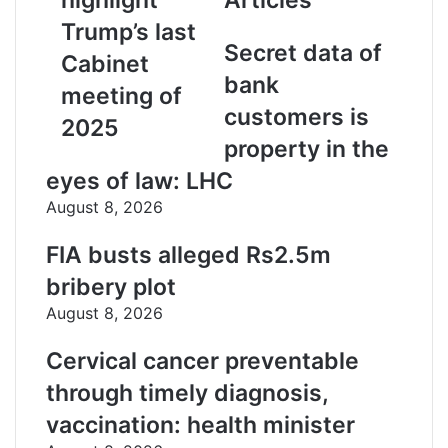
l
a
Trump’s last
d
Secret data of
Cabinet
d
bank
r
meeting of
e
customers is
2025
s
property in the
s
eyes of law: LHC
August 8, 2026
FIA busts alleged Rs2.5m
bribery plot
August 8, 2026
Cervical cancer preventable
through timely diagnosis,
vaccination: health minister