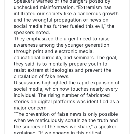
Speakers warned of the dangers posed by
unchecked misinformation. “Extremism has
infiltrated our society like a cancerous growth,
and the wrongful propagation of news on
social media has further fueled this evil,” the
speakers noted.
They emphasized the urgent need to raise
awareness among the younger generation
through print and electronic media,
educational curricula, and seminars. The goal,
they said, is to mentally prepare youth to
resist extremist ideologies and prevent the
circulation of fake news.
Discussions highlighted the rapid expansion of
social media, which now touches nearly every
individual. The rising number of fabricated
stories on digital platforms was identified as a
major concern.
“The prevention of false news is only possible
when we meticulously scrutinize the truth and
the sources of the news we share,” a speaker
explained. “If we engage in this critical