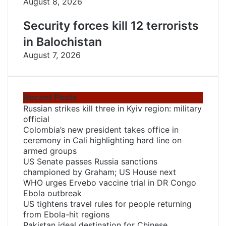
August 8, 2026
Security forces kill 12 terrorists
in Balochistan
August 7, 2026
Recent Posts
Russian strikes kill three in Kyiv region: military
official
Colombia’s new president takes office in
ceremony in Cali highlighting hard line on
armed groups
US Senate passes Russia sanctions
championed by Graham; US House next
WHO urges Ervebo vaccine trial in DR Congo
Ebola outbreak
US tightens travel rules for people returning
from Ebola-hit regions
Pakistan ideal destination for Chinese