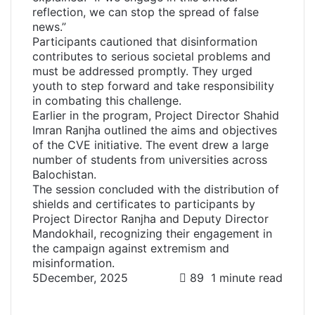
reflection, we can stop the spread of false
news.”
Participants cautioned that disinformation
contributes to serious societal problems and
must be addressed promptly. They urged
youth to step forward and take responsibility
in combating this challenge.
Earlier in the program, Project Director Shahid
Imran Ranjha outlined the aims and objectives
of the CVE initiative. The event drew a large
number of students from universities across
Balochistan.
The session concluded with the distribution of
shields and certificates to participants by
Project Director Ranjha and Deputy Director
Mandokhail, recognizing their engagement in
the campaign against extremism and
misinformation.
5December, 2025
89
1 minute read
F
T
L
W
T
S
P
a
w
i
h
e
h
r