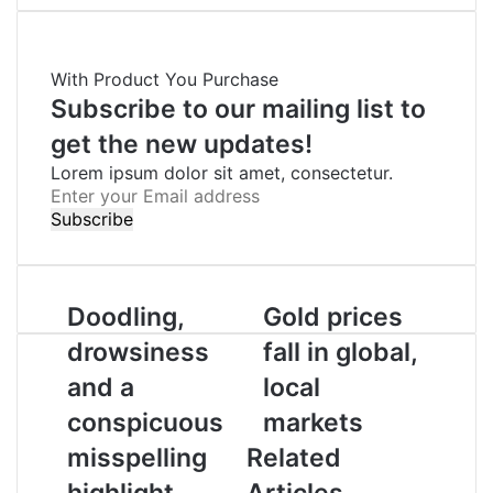
c
i
n
a
l
a
i
e
t
k
t
e
r
n
b
t
e
s
g
e
t
With Product You Purchase
o
e
d
A
r
v
o
r
I
p
a
i
Subscribe to our mailing list to
k
n
p
m
a
get the new updates!
E
Lorem ipsum dolor sit amet, consectetur.
m
E
a
n
i
t
l
e
r
y
Doodling,
Gold prices
o
drowsiness
fall in global,
u
r
and a
local
E
conspicuous
markets
m
a
misspelling
Related
i
highlight
Articles