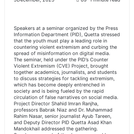
F
T
L
W
T
S
P
a
w
i
h
e
h
r
c
i
n
a
l
a
i
e
t
k
t
e
r
n
Speakers at a seminar organized by the Press
b
t
e
s
g
e
t
Information Department (PID), Quetta stressed
o
e
d
A
r
v
that the youth must play a leading role in
o
r
I
p
a
i
countering violent extremism and curbing the
k
n
p
m
a
spread of misinformation on digital media.
E
The seminar, held under the PID’s Counter
m
Violent Extremism (CVE) Project, brought
a
together academics, journalists, and students
i
to discuss strategies for tackling extremism,
l
which has become deeply entrenched in
society and is being fueled by the rapid
circulation of false narratives on social media.
Project Director Shahid Imran Ranjha,
professors Babrak Niaz and Dr. Muhammad
Rahim Nasar, senior journalist Ayub Tareen,
and Deputy Director PID Quetta Asad Khan
Mandokhail addressed the gathering.