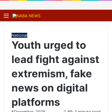
Menu
S
fo
National
Youth urged to
lead fight against
extremism, fake
news on digital
platforms
5December, 2025
89
1 minute read