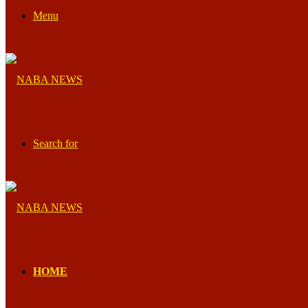
Menu
Search for
HOME