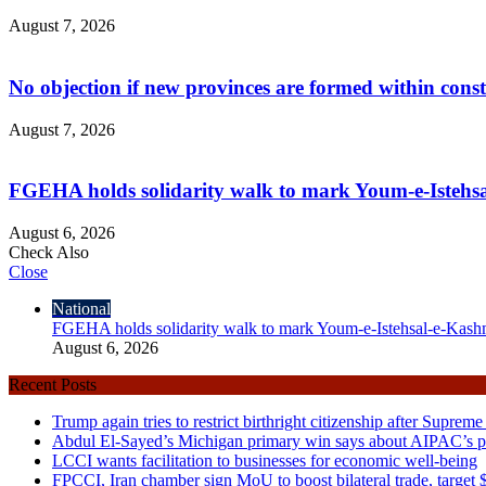
August 7, 2026
No objection if new provinces are formed within cons
August 7, 2026
FGEHA holds solidarity walk to mark Youm-e-Istehs
August 6, 2026
Check Also
Close
National
FGEHA holds solidarity walk to mark Youm-e-Istehsal-e-Kash
August 6, 2026
Recent Posts
Trump again tries to restrict birthright citizenship after Supreme
Abdul El-Sayed’s Michigan primary win says about AIPAC’s pol
LCCI wants facilitation to businesses for economic well-being
FPCCI, Iran chamber sign MoU to boost bilateral trade, target $