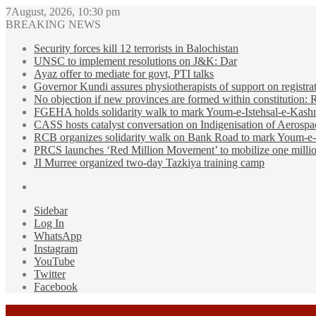
7August, 2026, 10:30 pm
BREAKING NEWS
Security forces kill 12 terrorists in Balochistan
UNSC to implement resolutions on J&K: Dar
Ayaz offer to mediate for govt, PTI talks
Governor Kundi assures physiotherapists of support on registra
No objection if new provinces are formed within constitution:
FGEHA holds solidarity walk to mark Youm-e-Istehsal-e-Kash
CASS hosts catalyst conversation on Indigenisation of Aerosp
RCB organizes solidarity walk on Bank Road to mark Youm-e-
PRCS launches ‘Red Million Movement’ to mobilize one millio
JI Murree organized two-day Tazkiya training camp
Sidebar
Log In
WhatsApp
Instagram
YouTube
Twitter
Facebook