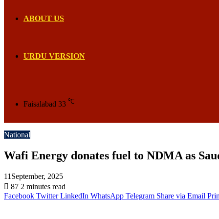
ABOUT US
URDU VERSION
℃
Faisalabad
33
National
Wafi Energy donates fuel to NDMA as Saudi 
11September, 2025
87
2 minutes read
Facebook
Twitter
LinkedIn
WhatsApp
Telegram
Share via Email
Prin