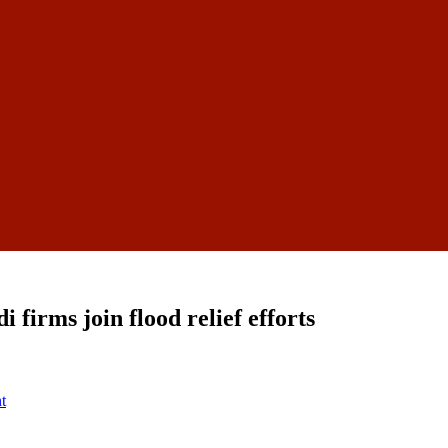
firms join flood relief efforts
t