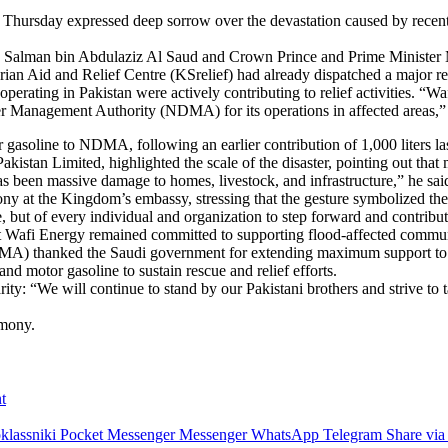
Thursday expressed deep sorrow over the devastation caused by recent 
g Salman bin Abdulaziz Al Saud and Crown Prince and Prime Ministe
rian Aid and Relief Centre (KSrelief) had already dispatched a major re
perating in Pakistan were actively contributing to relief activities. “W
er Management Authority (NDMA) for its operations in affected areas,” 
 gasoline to NDMA, following an earlier contribution of 1,000 liters la
an Limited, highlighted the scale of the disaster, pointing out that m
been massive damage to homes, livestock, and infrastructure,” he sai
y at the Kingdom’s embassy, stressing that the gesture symbolized the
tate, but of every individual and organization to step forward and contrib
at Wafi Energy remained committed to supporting flood-affected commun
A) thanked the Saudi government for extending maximum support to its 
and motor gasoline to sustain rescue and relief efforts.
: “We will continue to stand by our Pakistani brothers and strive to ta
emony.
t
lassniki
Pocket
Messenger
Messenger
WhatsApp
Telegram
Share via