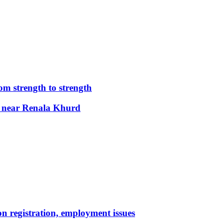
m strength to strength
nt near Renala Khurd
n registration, employment issues