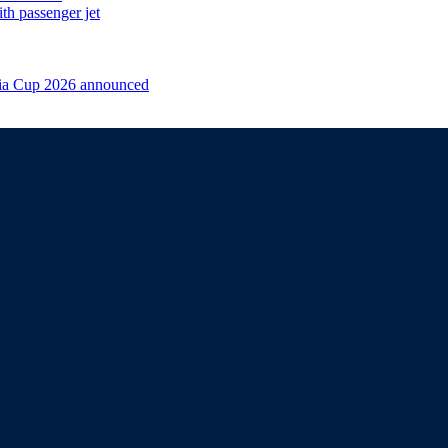
th passenger jet
sia Cup 2026 announced