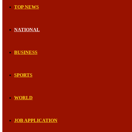
TOP NEWS
NATIONAL
BUSINESS
SPORTS
WORLD
JOB APPLICATION