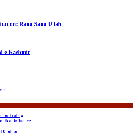
titution: Rana Sana Ullah
al-e-Kashmir
mir
 Court ruling
itical influence
10 billion