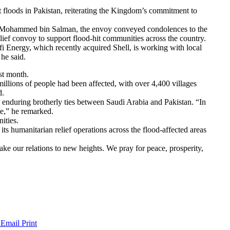
floods in Pakistan, reiterating the Kingdom’s commitment to
r Mohammed bin Salman, the envoy conveyed condolences to the
lief convoy to support flood-hit communities across the country.
afi Energy, which recently acquired Shell, is working with local
he said.
st month.
illions of people had been affected, with over 4,400 villages
d.
 enduring brotherly ties between Saudi Arabia and Pakistan. “In
ute,” he remarked.
ities.
humanitarian relief operations across the flood-affected areas
ke our relations to new heights. We pray for peace, prosperity,
 Email
Print