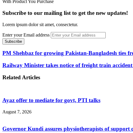
With Product You Purchase
Subscribe to our mailing list to get the new updates!
Lorem ipsum dolor sit amet, consectetur.
Enter your Email address
PM Shehbaz for growing Pakistan-Bangladesh ties fro
Railway Minister takes notice of freight train accide
Related Articles
Ayaz offer to mediate for govt, PTI talks
August 7, 2026
Governor Kundi assures physiotherapists of support o