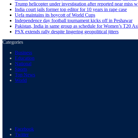
Trump helicopter under investigation after reported near miss wi
India court jails former top editor for 10 years in rape case
Uefa maintains its boycott of World Cups
Independence day football tournament kicks off in Peshawar
Pakistan, India in same group as schedule for Women’s T20 A
PSX extends rally despite lingering geopolitical jitters
Categories
Business
Education
National
Sports
Top News
World
Facebook
Twitter