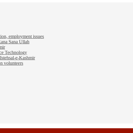
tion, employment issues
 Rana Sana Ullah
mir
ace Technology
Istehsal-e-Kashmir
n volunteers