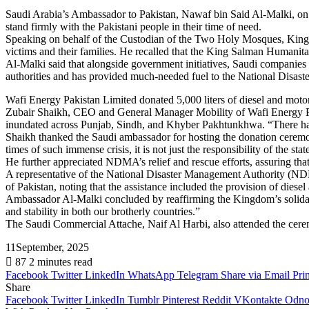
Saudi Arabia’s Ambassador to Pakistan, Nawaf bin Said Al-Malki, on 
stand firmly with the Pakistani people in their time of need.
Speaking on behalf of the Custodian of the Two Holy Mosques, Kin
victims and their families. He recalled that the King Salman Humanita
Al-Malki said that alongside government initiatives, Saudi companies o
authorities and has provided much-needed fuel to the National Disast
Wafi Energy Pakistan Limited donated 5,000 liters of diesel and motor
Zubair Shaikh, CEO and General Manager Mobility of Wafi Energy Pakist
inundated across Punjab, Sindh, and Khyber Pakhtunkhwa. “There has 
Shaikh thanked the Saudi ambassador for hosting the donation ceremon
times of such immense crisis, it is not just the responsibility of the s
He further appreciated NDMA’s relief and rescue efforts, assuring th
A representative of the National Disaster Management Authority (NDM
of Pakistan, noting that the assistance included the provision of diesel 
Ambassador Al-Malki concluded by reaffirming the Kingdom’s solidarity
and stability in both our brotherly countries.”
The Saudi Commercial Attache, Naif Al Harbi, also attended the cer
11September, 2025
87
2 minutes read
Facebook
Twitter
LinkedIn
WhatsApp
Telegram
Share via Email
Prin
Share
Facebook
Twitter
LinkedIn
Tumblr
Pinterest
Reddit
VKontakte
Odnok