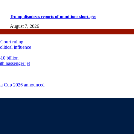
Trump dismisses reports of munitions shortages
August 7, 2026
 Court ruling
itical influence
10 billion
th passenger jet
sia Cup 2026 announced