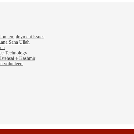
tion, employment issues
 Rana Sana Ullah
mir
ace Technology
Istehsal-e-Kashmir
n volunteers