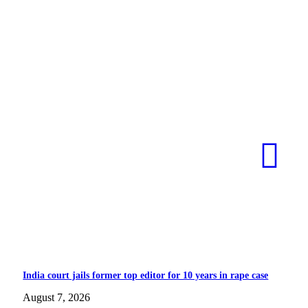
India court jails former top editor for 10 years in rape case
August 7, 2026