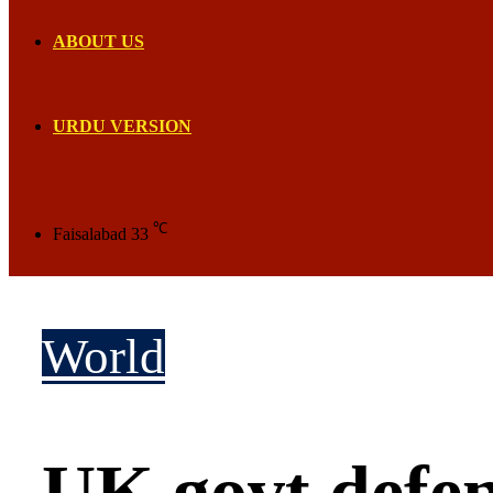
ABOUT US
URDU VERSION
℃
Faisalabad
33
World
UK govt defen