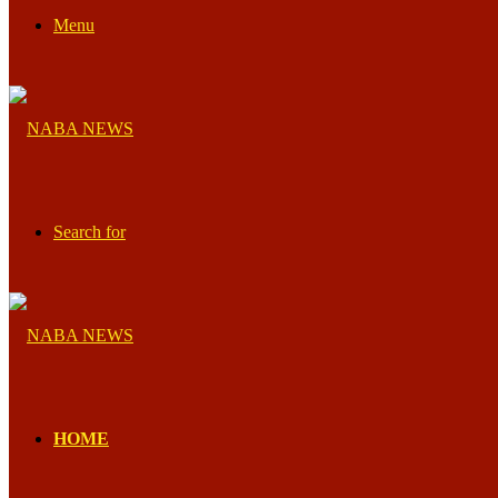
Menu
Search for
HOME