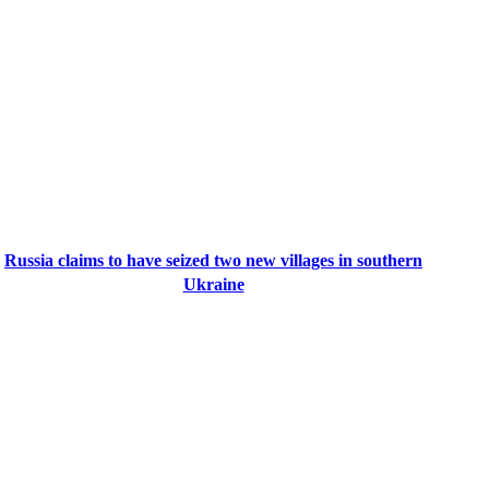
Russia claims to have seized two new villages in southern
Ukraine