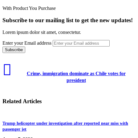
With Product You Purchase
Subscribe to our mailing list to get the new updates!
Lorem ipsum dolor sit amet, consectetur.
Enter your Email address
Crime, immigration dominate as Chile votes for
president
Related Articles
Trump helicopter under investigation after reported near miss with
passenger jet