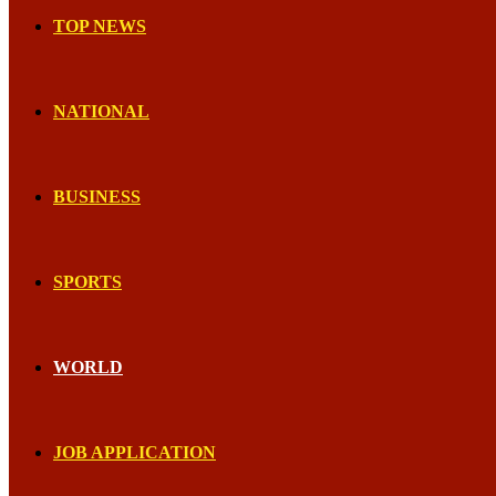
TOP NEWS
NATIONAL
BUSINESS
SPORTS
WORLD
JOB APPLICATION