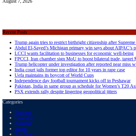
August 7, 2026
Recent Posts
Trump again tries to restrict birthright citizenship after Supreme
Abdul El-Sayed’s Michigan primary win says about AIPAC’s pol
LCCI wants facilitation to businesses for economic well-being
FPCCI, Iran chamber sign MoU to boost bilateral trade, target $
Trump helicopter under investigation after reported near miss wi
India court jails former top editor for 10 years in rape case
Uefa maintains its boycott of World Cups
Independence day football tournament kicks off in Peshawar
Pakistan, India in same group as schedule for Women’s T20 A
PSX extends rally despite lingering geopolitical jitters
Categories
Business
Education
National
Sports
Top News