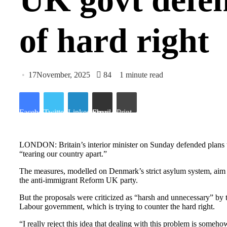
of hard right
17November, 2025
84
1 minute read
Facebook
Twitter
LinkedIn
Share via Email
Print
LONDON: Britain’s interior minister on Sunday defended plans to d
“tearing our country apart.”
The measures, modelled on Denmark’s strict asylum system, aim t
the anti-immigrant Reform UK party.
But the proposals were criticized as “harsh and unnecessary” by
Labour government, which is trying to counter the hard right.
“I really reject this idea that dealing with this problem is som