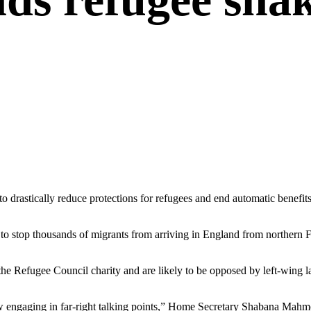
rastically reduce protections for refugees and end automatic benefits f
o stop thousands of migrants from arriving in England from northern Fr
 the Refugee Council charity and are likely to be opposed by left-wing
ehow engaging in far-right talking points,” Home Secretary Shabana Mah