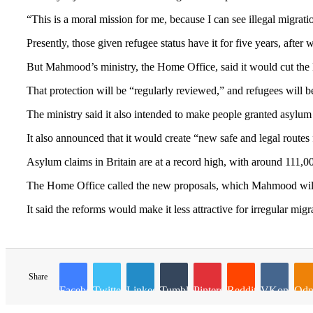
“This is a moral mission for me, because I can see illegal migratio
Presently, those given refugee status have it for five years, after
But Mahmood’s ministry, the Home Office, said it would cut the l
That protection will be “regularly reviewed,” and refugees will b
The ministry said it also intended to make people granted asylum
It also announced that it would create “new safe and legal route
Asylum claims in Britain are at a record high, with around 111,00
The Home Office called the new proposals, which Mahmood will l
It said the reforms would make it less attractive for irregular mig
Share
Facebook
Twitter
LinkedIn
Tumblr
Pinterest
Reddit
VKontakte
Odn