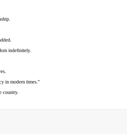
nship.
added.
dom indefinitely.
res.
cy in modern times.”
e country.