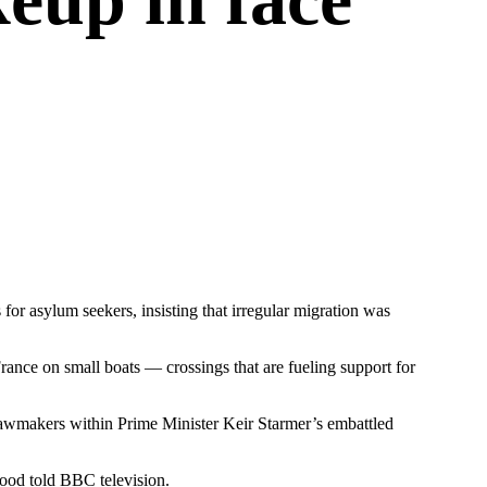
or asylum seekers, insisting that irregular migration was
ance on small boats — crossings that are fueling support for
 lawmakers within Prime Minister Keir Starmer’s embattled
mood told BBC television.