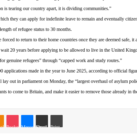
n is tearing our country apart, it is dividing communities.”
 which they can apply for indefinite leave to remain and eventually citize
ength of refugee status to 30 months.
e forced to return to their home countries once they are deemed safe, it 
 wait 20 years before applying to be allowed to live in the United King
s for genuine refugees” through “capped work and study routes.”
0 applications made in the year to June 2025, according to official figu
ay out in parliament on Monday, the “largest overhaul of asylum poli
rants to come to Britain, and make it easier to remove those already in th
oklassniki
Pocket
Messenger
Share via Email
Print