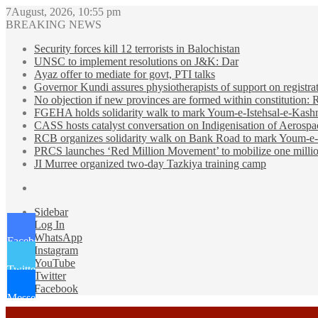
7August, 2026, 10:55 pm
BREAKING NEWS
Security forces kill 12 terrorists in Balochistan
UNSC to implement resolutions on J&K: Dar
Ayaz offer to mediate for govt, PTI talks
Governor Kundi assures physiotherapists of support on registra
No objection if new provinces are formed within constitution:
FGEHA holds solidarity walk to mark Youm-e-Istehsal-e-Kash
CASS hosts catalyst conversation on Indigenisation of Aerosp
RCB organizes solidarity walk on Bank Road to mark Youm-e-
PRCS launches ‘Red Million Movement’ to mobilize one millio
JI Murree organized two-day Tazkiya training camp
Sidebar
Log In
WhatsApp
Facebook
Instagram
YouTube
Twitter
Twitter
Facebook
Messenger