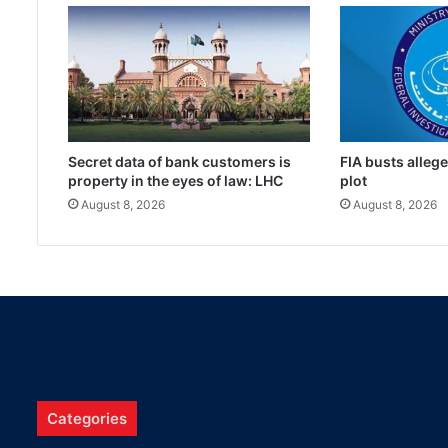
Secret data of bank customers is
FIA busts alleg
property in the eyes of law: LHC
plot
August 8, 2026
August 8, 2026
Categories