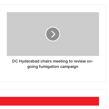
DC Hyderabad chairs meeting to review on-
going fumigation campaign