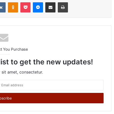
VKontakte
Odnoklassniki
Pocket
Messenger
Share via Email
Print
ct You Purchase
list to get the new updates!
sit amet, consectetur.