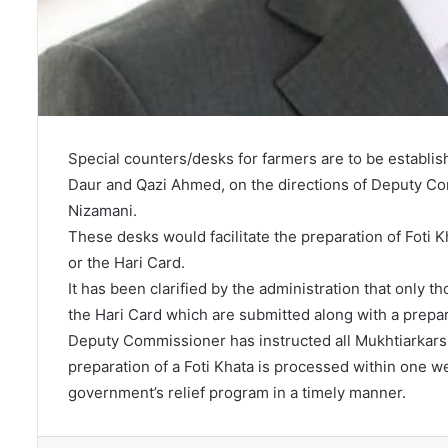
Special counters/desks for farmers are to be establis
Daur and Qazi Ahmed, on the directions of Deputy 
Nizamani.
These desks would facilitate the preparation of Foti K
or the Hari Card.
It has been clarified by the administration that only 
the Hari Card which are submitted along with a prepar
Deputy Commissioner has instructed all Mukhtiarkars t
preparation of a Foti Khata is processed within one we
government’s relief program in a timely manner.