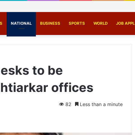
ust 5-member motorcycle lifting gang, recover 4 bikes
S
NATIONAL
BUSINESS
SPORTS
WORLD
JOB APPL
esks to be
htiarkar offices
82
Less than a minute