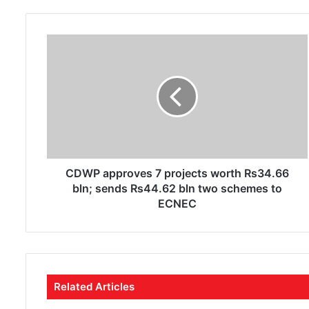
o
u
r
E
m
a
i
l
a
d
d
r
CDWP approves 7 projects worth Rs34.66
e
bln; sends Rs44.62 bln two schemes to
s
ECNEC
s
Related Articles