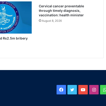
Cervical cancer preventable
through timely diagnosis,
vaccination: health minister
August 8, 2026
ed Rs2.5m bribery
Facebook
Twitter
YouTube
Inst