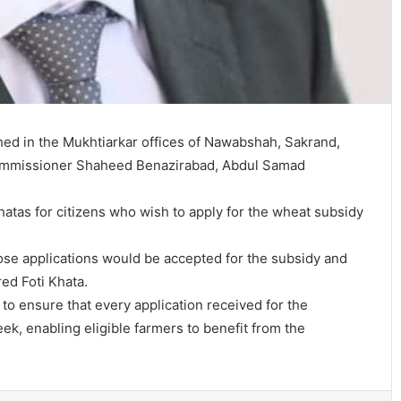
hed in the Mukhtiarkar offices of Nawabshah, Sakrand,
Commissioner Shaheed Benazirabad, Abdul Samad
hatas for citizens who wish to apply for the wheat subsidy
those applications would be accepted for the subsidy and
ed Foti Khata.
o ensure that every application received for the
ek, enabling eligible farmers to benefit from the