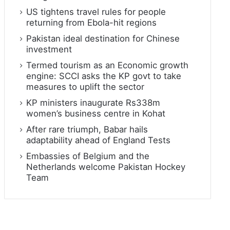
US tightens travel rules for people
returning from Ebola-hit regions
Pakistan ideal destination for Chinese
investment
Termed tourism as an Economic growth
engine: SCCI asks the KP govt to take
measures to uplift the sector
KP ministers inaugurate Rs338m
women’s business centre in Kohat
After rare triumph, Babar hails
adaptability ahead of England Tests
Embassies of Belgium and the
Netherlands welcome Pakistan Hockey
Team