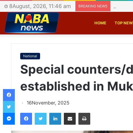
8August, 2026, 11:46 am
Police b
BREAKING NEWS
HOME
TOP NEW
National
Special counters/d
established in Muk
Facebook
Twitter
16November, 2025
Messenger
Facebook
Twitter
LinkedIn
Share via Email
Print