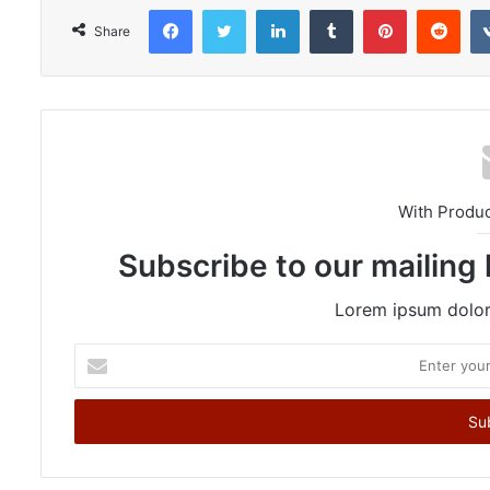
Facebook
Twitter
LinkedIn
Tumblr
Pinterest
Reddit
Share
With Produ
Subscribe to our mailing 
Lorem ipsum dolor 
E
n
t
e
r
y