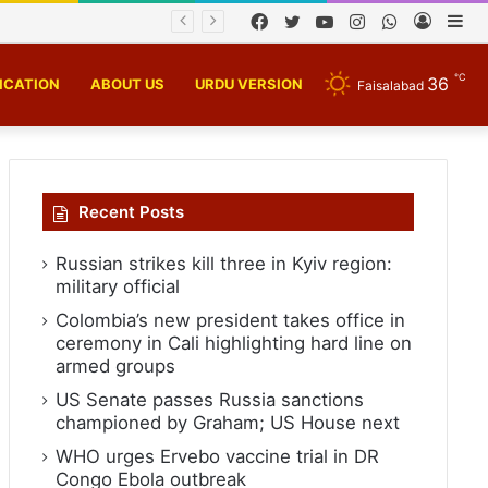
Facebook
Twitter
YouTube
Instagram
WhatsApp
Log
Si
In
℃
36
ICATION
ABOUT US
URDU VERSION
Faisalabad
Recent Posts
Russian strikes kill three in Kyiv region:
military official
Colombia’s new president takes office in
ceremony in Cali highlighting hard line on
armed groups
US Senate passes Russia sanctions
championed by Graham; US House next
WHO urges Ervebo vaccine trial in DR
Congo Ebola outbreak