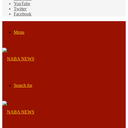
YouTube
Twitter
Facebook
Menu
Search for