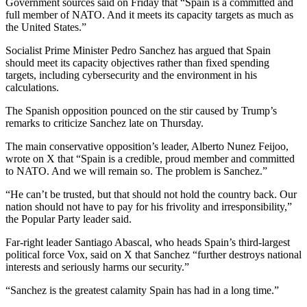
Government sources said on Friday that “Spain is a committed and
full member of NATO. And it meets its capacity targets as much as
the United States.”
Socialist Prime Minister Pedro Sanchez has argued that Spain
should meet its capacity objectives rather than fixed spending
targets, including cybersecurity and the environment in his
calculations.
The Spanish opposition pounced on the stir caused by Trump’s
remarks to criticize Sanchez late on Thursday.
The main conservative opposition’s leader, Alberto Nunez Feijoo,
wrote on X that “Spain is a credible, proud member and committed
to NATO. And we will remain so. The problem is Sanchez.”
“He can’t be trusted, but that should not hold the country back. Our
nation should not have to pay for his frivolity and irresponsibility,”
the Popular Party leader said.
Far-right leader Santiago Abascal, who heads Spain’s third-largest
political force Vox, said on X that Sanchez “further destroys national
interests and seriously harms our security.”
“Sanchez is the greatest calamity Spain has had in a long time.”