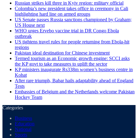
Russian strikes kill three in Kyiv region: military official
Colombia’s new president takes office in ceremony in Cali
highlighting hard line on armed groups
US Senate passes Russia sanctions championed by Graham;
US House next
WHO urges Ervebo vaccine trial in DR Congo Ebola
outbreak
US tightens travel rules for people returning from Ebola-hit
regions
Pakistan ideal destination for Chinese investment
Termed tourism as an Economic growth engine: SCCI asks
the KP govt to take measures to uplift the sector
KP ministers inaugurate Rs338m women’s business centre in
Kohat
After rare triumph, Babar hails adaptability ahead of England
Tests
Embassies of Belgium and the Netherlands welcome Pakistan
Hockey Team
Categories
Business
Education
National
Sports