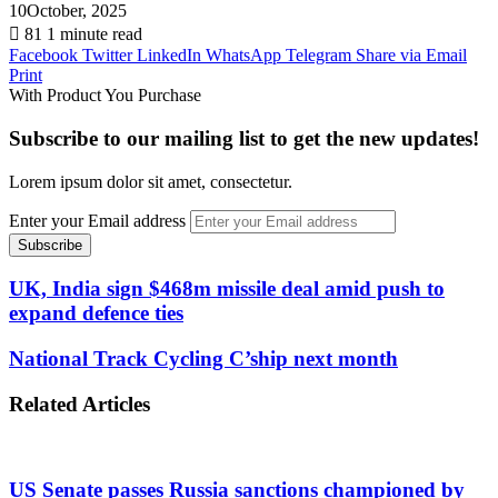
10October, 2025
81
1 minute read
Facebook
Twitter
LinkedIn
WhatsApp
Telegram
Share via Email
Print
With Product You Purchase
Subscribe to our mailing list to get the new updates!
Lorem ipsum dolor sit amet, consectetur.
Enter your Email address
UK, India sign $468m missile deal amid push to
expand defence ties
National Track Cycling C’ship next month
Related Articles
US Senate passes Russia sanctions championed by