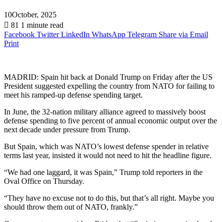
10October, 2025
81
1 minute read
Facebook
Twitter
LinkedIn
WhatsApp
Telegram
Share via Email
Print
MADRID: Spain hit back at Donald Trump on Friday after the US
President suggested expelling the country from NATO for failing to
meet his ramped-up defense spending target.
In June, the 32-nation military alliance agreed to massively boost
defense spending to five percent of annual economic output over the
next decade under pressure from Trump.
But Spain, which was NATO’s lowest defense spender in relative
terms last year, insisted it would not need to hit the headline figure.
“We had one laggard, it was Spain,” Trump told reporters in the
Oval Office on Thursday.
“They have no excuse not to do this, but that’s all right. Maybe you
should throw them out of NATO, frankly.”