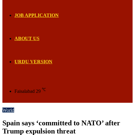
JOB APPLICATION
ABOUT US
URDU VERSION
℃
Faisalabad
29
World
Spain says ‘committed to NATO’ after
Trump expulsion threat