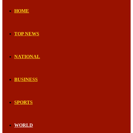
HOME
TOP NEWS
NATIONAL
BUSINESS
SPORTS
WORLD