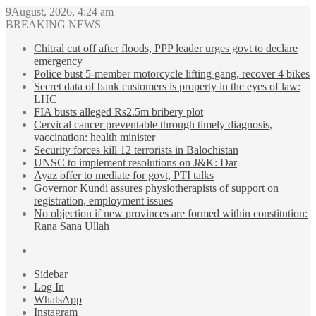
9August, 2026, 4:24 am
BREAKING NEWS
Chitral cut off after floods, PPP leader urges govt to declare
emergency
Police bust 5-member motorcycle lifting gang, recover 4 bikes
Secret data of bank customers is property in the eyes of law:
LHC
FIA busts alleged Rs2.5m bribery plot
Cervical cancer preventable through timely diagnosis,
vaccination: health minister
Security forces kill 12 terrorists in Balochistan
UNSC to implement resolutions on J&K: Dar
Ayaz offer to mediate for govt, PTI talks
Governor Kundi assures physiotherapists of support on
registration, employment issues
No objection if new provinces are formed within constitution:
Rana Sana Ullah
Sidebar
Log In
WhatsApp
Instagram