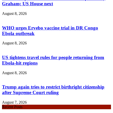
Graham; US House next
August 8, 2026
WHO urges Ervebo vaccine trial in DR Congo
Ebola outbreak
August 8, 2026
US tightens travel rules for people returning from
Ebola-hit regions
August 8, 2026
Trump again tries to restrict birthright citizenship
after Supreme Court ruling
August 7, 2026
Recent Posts