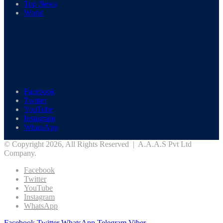
Top News
World
Facebook
Twitter
YouTube
Instagram
WhatsApp
© Copyright 2026, All Rights Reserved | A.A.A.S Pvt Ltd
Company.
Facebook
Twitter
YouTube
Instagram
WhatsApp
Facebook
Twitter
WhatsApp
Telegram
Viber