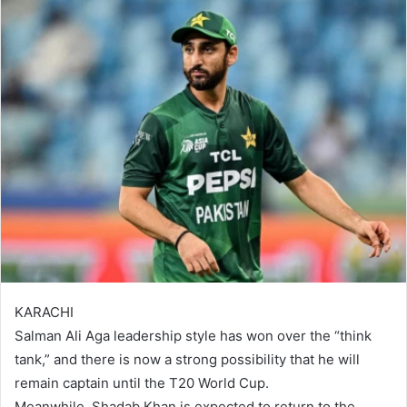
KARACHI
Salman Ali Aga leadership style has won over the “think
tank,” and there is now a strong possibility that he will
remain captain until the T20 World Cup.
Meanwhile, Shadab Khan is expected to return to the