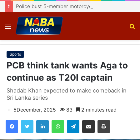
Police bust 5-member motorcycle lifting gang, recover 4 bikes
Menu
S
fo
Sports
PCB think tank wants Aga to
continue as T20I captain
Shadab Khan expected to make comeback in
Sri Lanka series
5December, 2025
83
2 minutes read
Facebook
Twitter
LinkedIn
WhatsApp
Telegram
Share via Email
Print