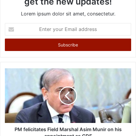
get the new updates!
Lorem ipsum dolor sit amet, consectetur.
E
n
t
e
r
y
o
u
r
E
m
a
i
l
a
d
d
PM felicitates Field Marshal Asim Munir on his
r
appointment as CDF