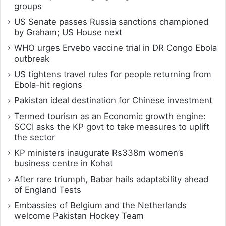
groups
US Senate passes Russia sanctions championed
by Graham; US House next
WHO urges Ervebo vaccine trial in DR Congo Ebola
outbreak
US tightens travel rules for people returning from
Ebola-hit regions
Pakistan ideal destination for Chinese investment
Termed tourism as an Economic growth engine:
SCCI asks the KP govt to take measures to uplift
the sector
KP ministers inaugurate Rs338m women’s
business centre in Kohat
After rare triumph, Babar hails adaptability ahead
of England Tests
Embassies of Belgium and the Netherlands
welcome Pakistan Hockey Team