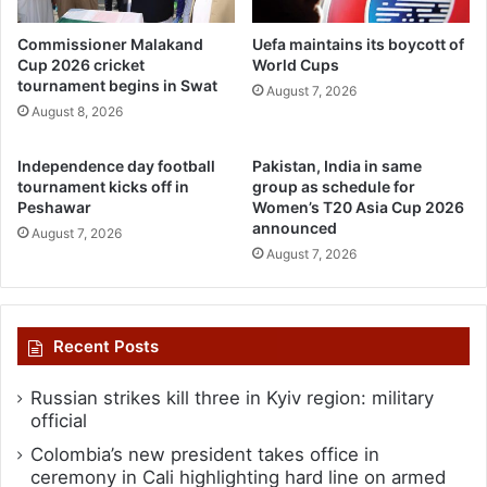
Commissioner Malakand
Uefa maintains its boycott of
Cup 2026 cricket
World Cups
tournament begins in Swat
August 7, 2026
August 8, 2026
Independence day football
Pakistan, India in same
tournament kicks off in
group as schedule for
Peshawar
Women’s T20 Asia Cup 2026
announced
August 7, 2026
August 7, 2026
Recent Posts
Russian strikes kill three in Kyiv region: military
official
Colombia’s new president takes office in
ceremony in Cali highlighting hard line on armed