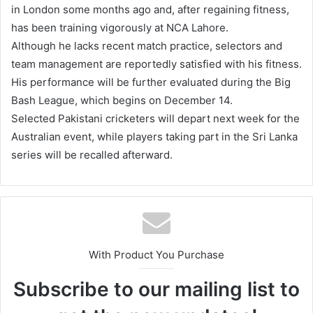
in London some months ago and, after regaining fitness,
has been training vigorously at NCA Lahore.
Although he lacks recent match practice, selectors and
team management are reportedly satisfied with his fitness.
His performance will be further evaluated during the Big
Bash League, which begins on December 14.
Selected Pakistani cricketers will depart next week for the
Australian event, while players taking part in the Sri Lanka
series will be recalled afterward.
With Product You Purchase
Subscribe to our mailing list to