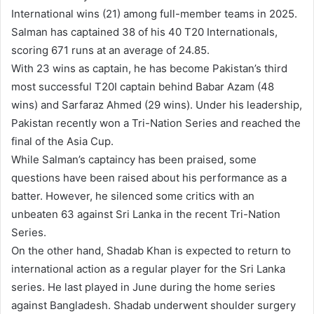
International wins (21) among full-member teams in 2025.
Salman has captained 38 of his 40 T20 Internationals,
scoring 671 runs at an average of 24.85.
With 23 wins as captain, he has become Pakistan’s third
most successful T20I captain behind Babar Azam (48
wins) and Sarfaraz Ahmed (29 wins). Under his leadership,
Pakistan recently won a Tri-Nation Series and reached the
final of the Asia Cup.
While Salman’s captaincy has been praised, some
questions have been raised about his performance as a
batter. However, he silenced some critics with an
unbeaten 63 against Sri Lanka in the recent Tri-Nation
Series.
On the other hand, Shadab Khan is expected to return to
international action as a regular player for the Sri Lanka
series. He last played in June during the home series
against Bangladesh. Shadab underwent shoulder surgery