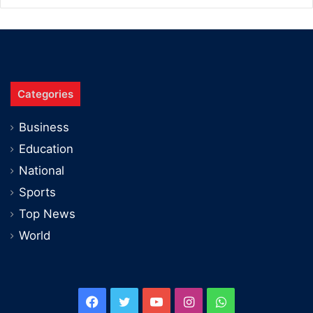
Categories
Business
Education
National
Sports
Top News
World
Facebook
Twitter
YouTube
Instagram
WhatsApp