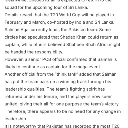
squad for the upcoming tour of Sri Lanka.
Details reveal that the T20 World Cup will be played in
February and March, co-hosted by India and Sri Lanka.
Salman Aga currently leads the Pakistan team. Some
circles had speculated that Shadab Khan could return as
captain, while others believed Shaheen Shah Afridi might
be handed the responsibility.
However, a senior PCB official confirmed that Salman is
likely to continue as captain for the mega event.
Another official from the “think tank” added that Salman
has put the team back on a winning track through his
leadership qualities. The team’s fighting spirit has
returned under his tenure, and the players now seem
united, giving their all for one purpose the team’s victory.
Therefore, there appears to be no need for any change in
leadership.
It is noteworthy that Pakistan has recorded the most T20