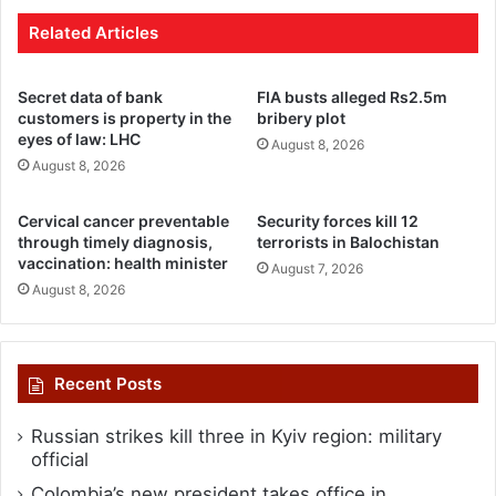
Related Articles
Secret data of bank
FIA busts alleged Rs2.5m
customers is property in the
bribery plot
eyes of law: LHC
August 8, 2026
August 8, 2026
Cervical cancer preventable
Security forces kill 12
through timely diagnosis,
terrorists in Balochistan
vaccination: health minister
August 7, 2026
August 8, 2026
Recent Posts
Russian strikes kill three in Kyiv region: military
official
Colombia’s new president takes office in