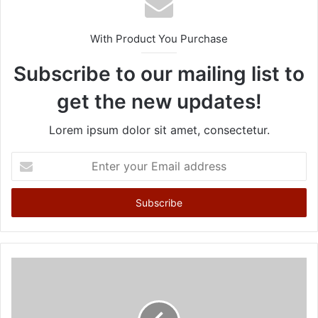
With Product You Purchase
Subscribe to our mailing list to
get the new updates!
Lorem ipsum dolor sit amet, consectetur.
E
n
t
e
r
y
o
u
r
E
m