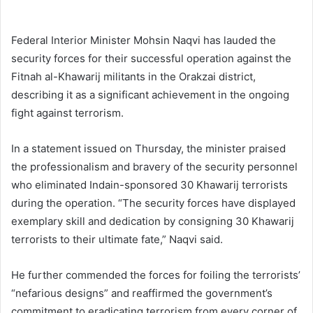
Federal Interior Minister Mohsin Naqvi has lauded the
security forces for their successful operation against the
Fitnah al-Khawarij militants in the Orakzai district,
describing it as a significant achievement in the ongoing
fight against terrorism.
In a statement issued on Thursday, the minister praised
the professionalism and bravery of the security personnel
who eliminated Indain-sponsored 30 Khawarij terrorists
during the operation. “The security forces have displayed
exemplary skill and dedication by consigning 30 Khawarij
terrorists to their ultimate fate,” Naqvi said.
He further commended the forces for foiling the terrorists’
“nefarious designs” and reaffirmed the government’s
commitment to eradicating terrorism from every corner of