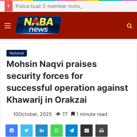
Police bust 5-member motorcycle lifting gang, recover 4 bikes
Menu
S
fo
National
Mohsin Naqvi praises
security forces for
successful operation against
Khawarij in Orakzai
10October, 2025
77
1 minute read
Facebook
Twitter
LinkedIn
WhatsApp
Telegram
Share via Email
Print