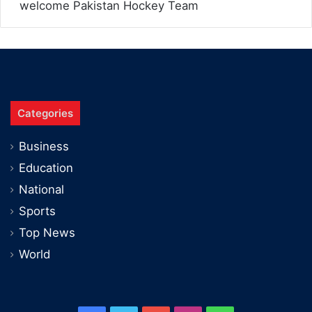
welcome Pakistan Hockey Team
Categories
Business
Education
National
Sports
Top News
World