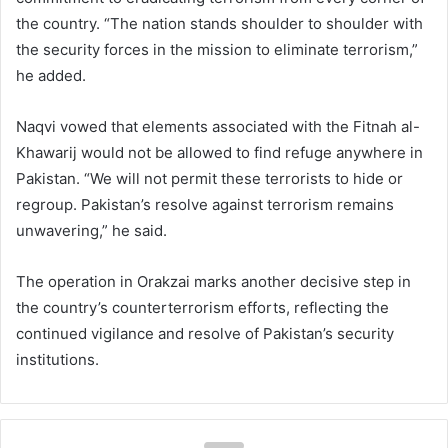
the country. “The nation stands shoulder to shoulder with
the security forces in the mission to eliminate terrorism,”
he added.
Naqvi vowed that elements associated with the Fitnah al-
Khawarij would not be allowed to find refuge anywhere in
Pakistan. “We will not permit these terrorists to hide or
regroup. Pakistan’s resolve against terrorism remains
unwavering,” he said.
The operation in Orakzai marks another decisive step in
the country’s counterterrorism efforts, reflecting the
continued vigilance and resolve of Pakistan’s security
institutions.