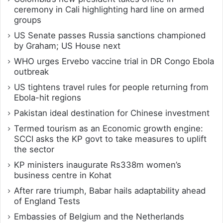
ceremony in Cali highlighting hard line on armed
groups
US Senate passes Russia sanctions championed
by Graham; US House next
WHO urges Ervebo vaccine trial in DR Congo Ebola
outbreak
US tightens travel rules for people returning from
Ebola-hit regions
Pakistan ideal destination for Chinese investment
Termed tourism as an Economic growth engine:
SCCI asks the KP govt to take measures to uplift
the sector
KP ministers inaugurate Rs338m women’s
business centre in Kohat
After rare triumph, Babar hails adaptability ahead
of England Tests
Embassies of Belgium and the Netherlands