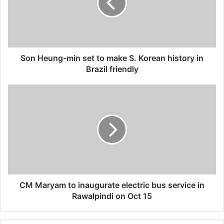
a
i
l
a
d
d
Son Heung-min set to make S. Korean history in
r
Brazil friendly
e
s
s
CM Maryam to inaugurate electric bus service in
Rawalpindi on Oct 15