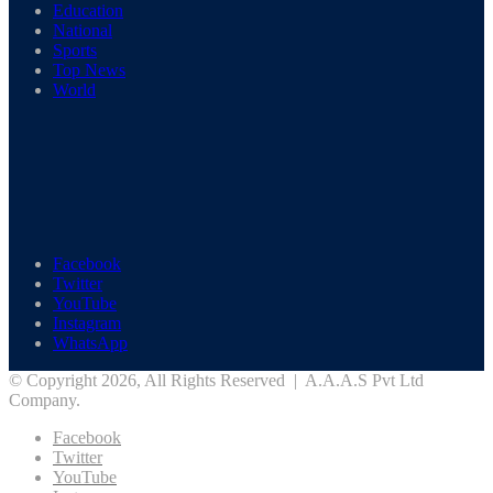
Education
National
Sports
Top News
World
Facebook
Twitter
YouTube
Instagram
WhatsApp
© Copyright 2026, All Rights Reserved | A.A.A.S Pvt Ltd
Company.
Facebook
Twitter
YouTube