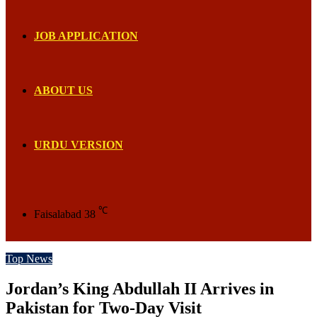
JOB APPLICATION
ABOUT US
URDU VERSION
℃
Faisalabad
38
Top News
Jordan’s King Abdullah II Arrives in
Pakistan for Two-Day Visit