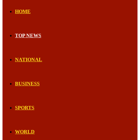
HOME
TOP NEWS
NATIONAL
BUSINESS
SPORTS
WORLD