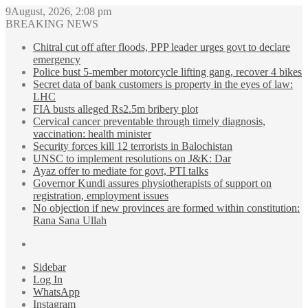
9August, 2026, 2:08 pm
BREAKING NEWS
Chitral cut off after floods, PPP leader urges govt to declare
emergency
Police bust 5-member motorcycle lifting gang, recover 4 bikes
Secret data of bank customers is property in the eyes of law:
LHC
FIA busts alleged Rs2.5m bribery plot
Cervical cancer preventable through timely diagnosis,
vaccination: health minister
Security forces kill 12 terrorists in Balochistan
UNSC to implement resolutions on J&K: Dar
Ayaz offer to mediate for govt, PTI talks
Governor Kundi assures physiotherapists of support on
registration, employment issues
No objection if new provinces are formed within constitution:
Rana Sana Ullah
Sidebar
Log In
WhatsApp
Instagram