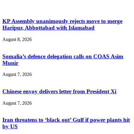
KP Assembly unanimously rejects move to merge
Haripur, Abbottabad with Islamabad
August 8, 2026
Somalia’s defence delegation calls on COAS Asim
Munir
August 7, 2026
Chinese envoy delivers letter from President Xi
August 7, 2026
Iran threatens to ‘black out’ Gulf if power plants hit
by US