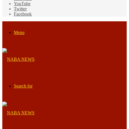
YouTube
Twitter
Facebook
Menu
Search for