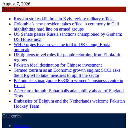
August 7, 2026
Recent Posts
Russian strikes kill three in Kyiv region: military official
Colombia’s new president takes office in ceremony in Cali
highlighting hard line on armed groups
US Senate passes Russia sanctions championed by Graham;
US House next
WHO urges Ervebo vaccine trial in DR Congo Ebola
outbreak
US tightens travel rules for people returning from Ebola-hit
regions
Pakistan ideal destination for Chinese investment
Termed tourism as an Economic growth engine: SCCI asks
the KP govt to take measures to uplift the sector
KP ministers inaugurate Rs338m women’s business centre in
Kohat
After rare triumph, Babar hails adaptability ahead of England
Tests
Embassies of Belgium and the Netherlands welcome Pakistan
Hockey Team
Categories
Business