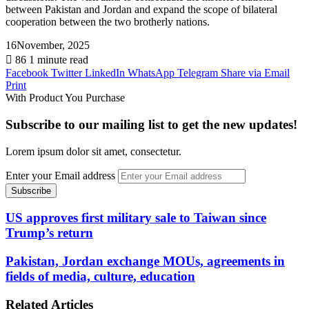
between Pakistan and Jordan and expand the scope of bilateral
cooperation between the two brotherly nations.
16November, 2025
86
1 minute read
Facebook
Twitter
LinkedIn
WhatsApp
Telegram
Share via Email
Print
With Product You Purchase
Subscribe to our mailing list to get the new updates!
Lorem ipsum dolor sit amet, consectetur.
Enter your Email address
US approves first military sale to Taiwan since
Trump’s return
Pakistan, Jordan exchange MOUs, agreements in
fields of media, culture, education
Related Articles