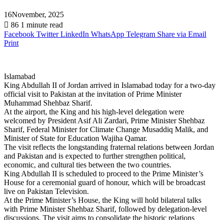
16November, 2025
86
1 minute read
Facebook
Twitter
LinkedIn
WhatsApp
Telegram
Share via Email
Print
Islamabad
King Abdullah II of Jordan arrived in Islamabad today for a two-day
official visit to Pakistan at the invitation of Prime Minister
Muhammad Shehbaz Sharif.
At the airport, the King and his high-level delegation were
welcomed by President Asif Ali Zardari, Prime Minister Shehbaz
Sharif, Federal Minister for Climate Change Musaddiq Malik, and
Minister of State for Education Wajiha Qamar.
The visit reflects the longstanding fraternal relations between Jordan
and Pakistan and is expected to further strengthen political,
economic, and cultural ties between the two countries.
King Abdullah II is scheduled to proceed to the Prime Minister’s
House for a ceremonial guard of honour, which will be broadcast
live on Pakistan Television.
At the Prime Minister’s House, the King will hold bilateral talks
with Prime Minister Shehbaz Sharif, followed by delegation-level
discussions. The visit aims to consolidate the historic relations