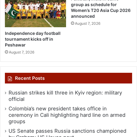
group as schedule for
Women’s T20 Asia Cup 2026
announced
August 7, 2026
Independence day football
tournament kicks off in
Peshawar
August 7, 2026
Recent Posts
Russian strikes kill three in Kyiv region: military
official
Colombia’s new president takes office in
ceremony in Cali highlighting hard line on armed
groups
US Senate passes Russia sanctions championed