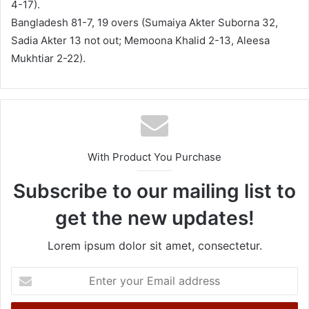
4-17).
Bangladesh 81-7, 19 overs (Sumaiya Akter Suborna 32,
Sadia Akter 13 not out; Memoona Khalid 2-13, Aleesa
Mukhtiar 2-22).
With Product You Purchase
Subscribe to our mailing list to
get the new updates!
Lorem ipsum dolor sit amet, consectetur.
E
n
t