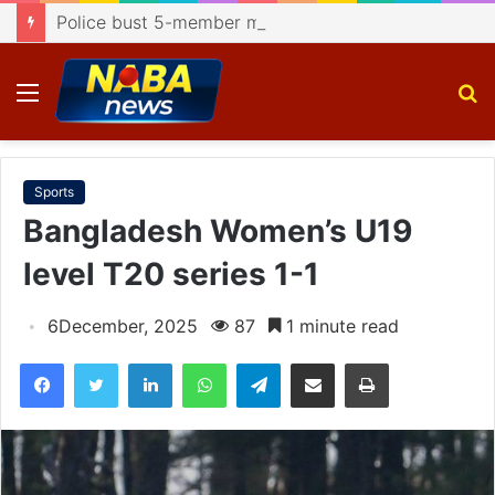
Police bust 5-member motorcycle lifting gang, recover 4 bikes
Menu
S
fo
Sports
Bangladesh Women’s U19
level T20 series 1-1
6December, 2025
87
1 minute read
Facebook
Twitter
LinkedIn
WhatsApp
Telegram
Share via Email
Print