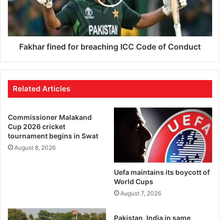
Fakhar fined for breaching ICC Code of Conduct
Related Articles
Commissioner Malakand
Cup 2026 cricket
tournament begins in Swat
August 8, 2026
Uefa maintains its boycott of
World Cups
August 7, 2026
Pakistan, India in same