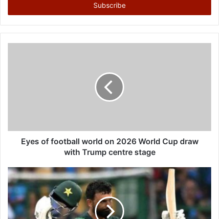
e
r
y
o
u
r
E
m
a
i
l
a
d
d
Eyes of football world on 2026 World Cup draw
r
with Trump centre stage
e
s
s