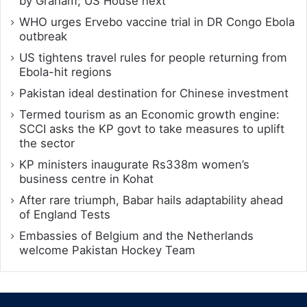
by Graham; US House next
WHO urges Ervebo vaccine trial in DR Congo Ebola
outbreak
US tightens travel rules for people returning from
Ebola-hit regions
Pakistan ideal destination for Chinese investment
Termed tourism as an Economic growth engine:
SCCI asks the KP govt to take measures to uplift
the sector
KP ministers inaugurate Rs338m women’s
business centre in Kohat
After rare triumph, Babar hails adaptability ahead
of England Tests
Embassies of Belgium and the Netherlands
welcome Pakistan Hockey Team