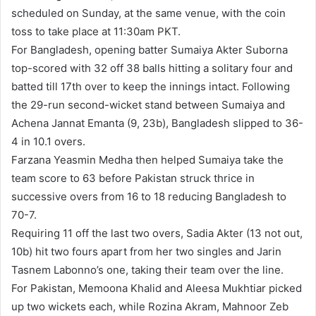
scheduled on Sunday, at the same venue, with the coin
toss to take place at 11:30am PKT.
For Bangladesh, opening batter Sumaiya Akter Suborna
top-scored with 32 off 38 balls hitting a solitary four and
batted till 17th over to keep the innings intact. Following
the 29-run second-wicket stand between Sumaiya and
Achena Jannat Emanta (9, 23b), Bangladesh slipped to 36-
4 in 10.1 overs.
Farzana Yeasmin Medha then helped Sumaiya take the
team score to 63 before Pakistan struck thrice in
successive overs from 16 to 18 reducing Bangladesh to
70-7.
Requiring 11 off the last two overs, Sadia Akter (13 not out,
10b) hit two fours apart from her two singles and Jarin
Tasnem Labonno’s one, taking their team over the line.
For Pakistan, Memoona Khalid and Aleesa Mukhtiar picked
up two wickets each, while Rozina Akram, Mahnoor Zeb