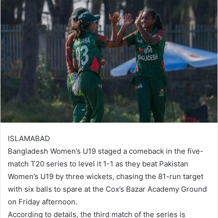
ISLAMABAD
Bangladesh Women’s U19 staged a comeback in the five-
match T20 series to level it 1-1 as they beat Pakistan
Women’s U19 by three wickets, chasing the 81-run target
with six balls to spare at the Cox’s Bazar Academy Ground
on Friday afternoon.
According to details, the third match of the series is