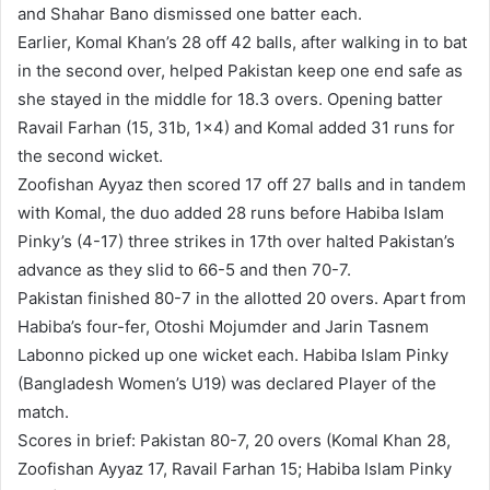
and Shahar Bano dismissed one batter each.
Earlier, Komal Khan’s 28 off 42 balls, after walking in to bat
in the second over, helped Pakistan keep one end safe as
she stayed in the middle for 18.3 overs. Opening batter
Ravail Farhan (15, 31b, 1×4) and Komal added 31 runs for
the second wicket.
Zoofishan Ayyaz then scored 17 off 27 balls and in tandem
with Komal, the duo added 28 runs before Habiba Islam
Pinky’s (4-17) three strikes in 17th over halted Pakistan’s
advance as they slid to 66-5 and then 70-7.
Pakistan finished 80-7 in the allotted 20 overs. Apart from
Habiba’s four-fer, Otoshi Mojumder and Jarin Tasnem
Labonno picked up one wicket each. Habiba Islam Pinky
(Bangladesh Women’s U19) was declared Player of the
match.
Scores in brief: Pakistan 80-7, 20 overs (Komal Khan 28,
Zoofishan Ayyaz 17, Ravail Farhan 15; Habiba Islam Pinky