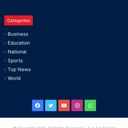
Categories
Business
Education
National
Sports
Top News
World
Facebook
Twitter
YouTube
Instagram
WhatsApp